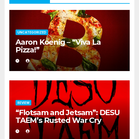
UNCATEGORIZED
Aaron Koenig – “Viva La
Pizza!”
REVIEW
“Flotsam and Jetsam”: DESU
TAEM’s Rusted War Cry