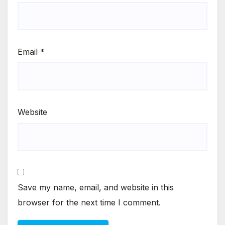
Email
*
Website
Save my name, email, and website in this
browser for the next time I comment.