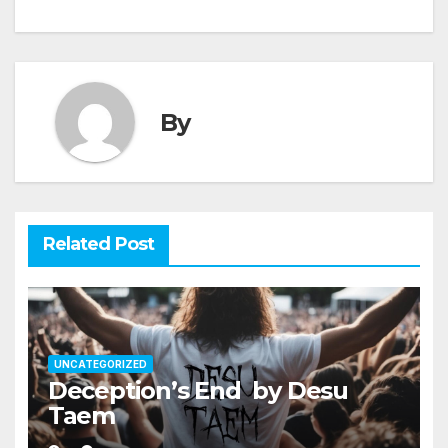
navigation
By
Related Post
UNCATEGORIZED
Deception’s End by Desu
Taem