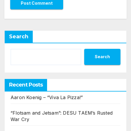
Search
Search
Recent Posts
Aaron Koenig – “Viva La Pizza!”
“Flotsam and Jetsam”: DESU TAEM’s Rusted
War Cry