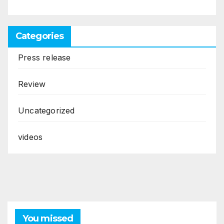
Categories
Press release
Review
Uncategorized
videos
You missed