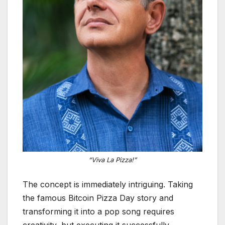
“Viva La Pizza!”
The concept is immediately intriguing. Taking
the famous Bitcoin Pizza Day story and
transforming it into a pop song requires
creativity, but executing it successfully