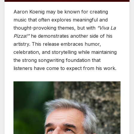
Aaron Koenig may be known for creating
music that often explores meaningful and
thought-provoking themes, but with
“Viva La
Pizza!”
he demonstrates another side of his
artistry. This release embraces humor,
celebration, and storytelling while maintaining
the strong songwriting foundation that
listeners have come to expect from his work.