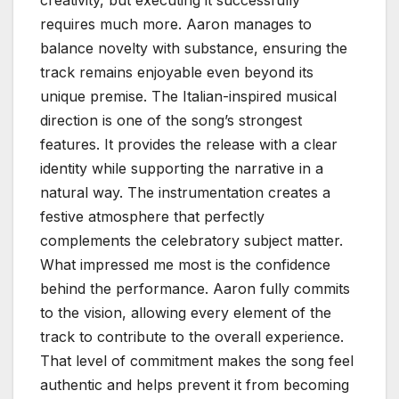
requires much more. Aaron manages to
balance novelty with substance, ensuring the
track remains enjoyable even beyond its
unique premise. The Italian-inspired musical
direction is one of the song’s strongest
features. It provides the release with a clear
identity while supporting the narrative in a
natural way. The instrumentation creates a
festive atmosphere that perfectly
complements the celebratory subject matter.
What impressed me most is the confidence
behind the performance. Aaron fully commits
to the vision, allowing every element of the
track to contribute to the overall experience.
That level of commitment makes the song feel
authentic and helps prevent it from becoming