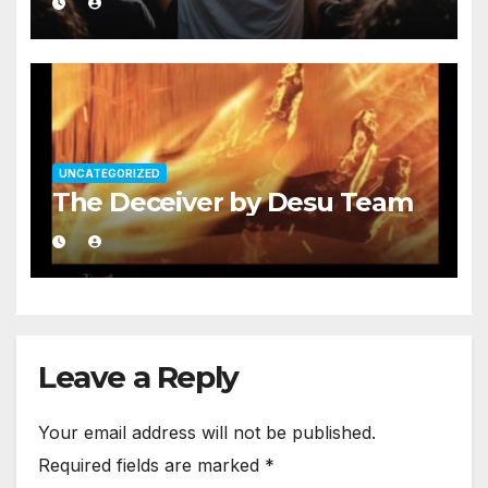
UNCATEGORIZED
The Deceiver by Desu Team
Leave a Reply
Your email address will not be published.
Required fields are marked
*