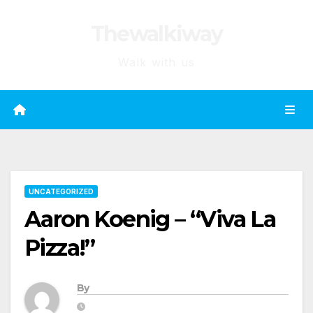
Skip
Thewalkiway
to
content
Walk with us
UNCATEGORIZED
Aaron Koenig – “Viva La
Pizza!”
By