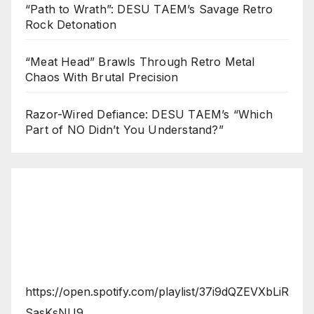
“Path to Wrath”: DESU TAEM’s Savage Retro
Rock Detonation
“Meat Head” Brawls Through Retro Metal
Chaos With Brutal Precision
Razor-Wired Defiance: DESU TAEM’s “Which
Part of NO Didn’t You Understand?”
https://open.spotify.com/playlist/37i9dQZEVXbLiR
SasKsNU9