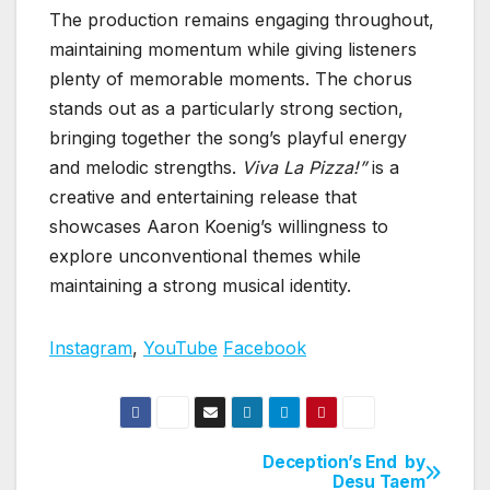
The production remains engaging throughout,
maintaining momentum while giving listeners
plenty of memorable moments. The chorus
stands out as a particularly strong section,
bringing together the song’s playful energy
and melodic strengths.
Viva La Pizza!”
is a
creative and entertaining release that
showcases Aaron Koenig’s willingness to
explore unconventional themes while
maintaining a strong musical identity.
Instagram
,
YouTube
Facebook
Deception’s End by
Post
Desu Taem