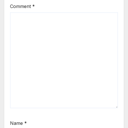
Comment
*
Name
*