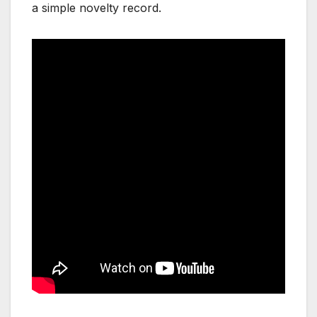
a simple novelty record.