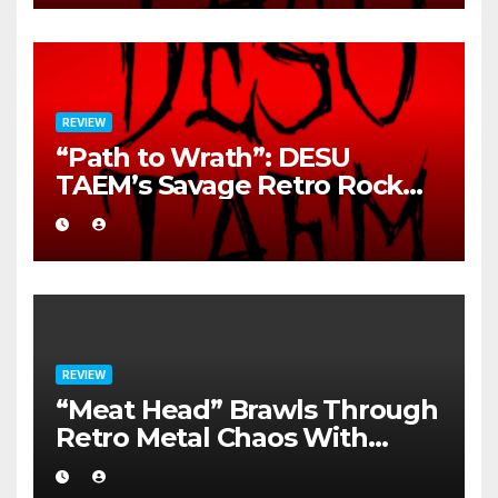
REVIEW
“Path to Wrath”: DESU
TAEM’s Savage Retro Rock
Detonation
REVIEW
“Meat Head” Brawls Through
Retro Metal Chaos With
Brutal Precision