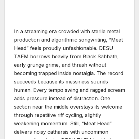
In a streaming era crowded with sterile metal
production and algorithmic songwriting, “Meat
Head” feels proudly unfashionable. DESU
TAEM borrows heavily from Black Sabbath,
early grunge grime, and thrash without
becoming trapped inside nostalgia. The record
succeeds because its messiness sounds
human. Every tempo swing and ragged scream
adds pressure instead of distraction. One
section near the middle overstays its welcome
through repetitive riff cycling, slightly
weakening momentum. Still, “Meat Head”
delivers noisy catharsis with uncommon