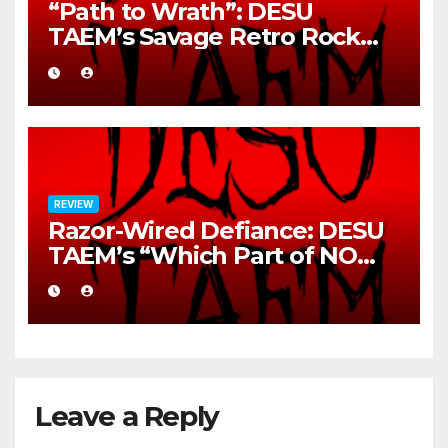
“Path to Wrath”: DESU
TAEM’s Savage Retro Rock
Detonation
REVIEW
Razor-Wired Defiance: DESU
TAEM’s “Which Part of NO
Didn’t You Understand?”
Leave a Reply