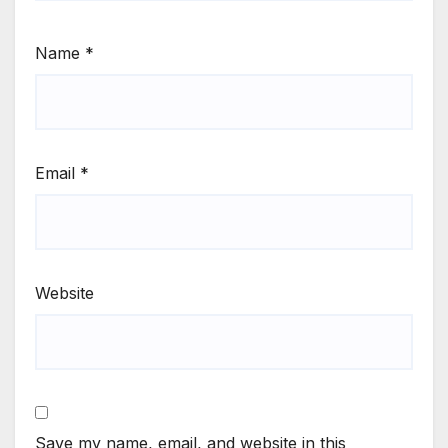
Name
*
Email
*
Website
Save my name, email, and website in this