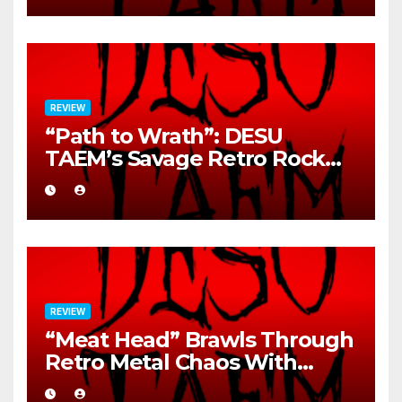
REVIEW
“Path to Wrath”: DESU
TAEM’s Savage Retro Rock
Detonation
REVIEW
“Meat Head” Brawls Through
Retro Metal Chaos With
Brutal Precision