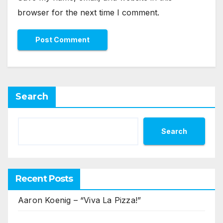
browser for the next time I comment.
Search
Search
Recent Posts
Aaron Koenig – “Viva La Pizza!”