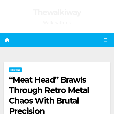
Skip
Thewalkiway
to
content
Walk with us
REVIEW
“Meat Head” Brawls
Through Retro Metal
Chaos With Brutal
Precision