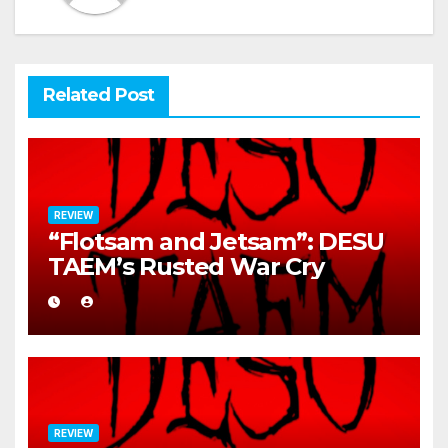
Related Post
REVIEW
“Flotsam and Jetsam”: DESU
TAEM’s Rusted War Cry
REVIEW