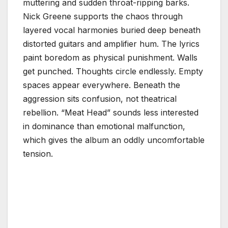
muttering and sudden throat-ripping barks.
Nick Greene supports the chaos through
layered vocal harmonies buried deep beneath
distorted guitars and amplifier hum. The lyrics
paint boredom as physical punishment. Walls
get punched. Thoughts circle endlessly. Empty
spaces appear everywhere. Beneath the
aggression sits confusion, not theatrical
rebellion. “Meat Head” sounds less interested
in dominance than emotional malfunction,
which gives the album an oddly uncomfortable
tension.