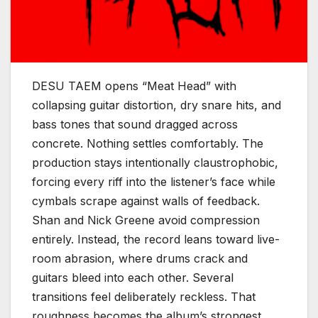
DESU TAEM opens “Meat Head” with
collapsing guitar distortion, dry snare hits, and
bass tones that sound dragged across
concrete. Nothing settles comfortably. The
production stays intentionally claustrophobic,
forcing every riff into the listener’s face while
cymbals scrape against walls of feedback.
Shan and Nick Greene avoid compression
entirely. Instead, the record leans toward live-
room abrasion, where drums crack and
guitars bleed into each other. Several
transitions feel deliberately reckless. That
roughness becomes the album’s strongest