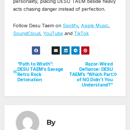
personality, placing DESU TAEM beside heavy
acts chasing danger instead of perfection.
Follow Desu Taem on
Spotify
,
Apple Music
,
SoundCloud
,
YouTube
and
TikTok
“Path to Wrath”:
Razor-Wired
Post
DESU TAEM’s Savage
Defiance: DESU
Retro Rock
TAEM’s “Which Part
navigation
Detonation
of NO Didn’t You
Understand?”
By