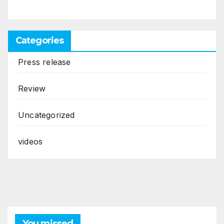
Categories
Press release
Review
Uncategorized
videos
You missed