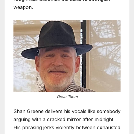
weapon.
Desu Taem
Shan Greene delivers his vocals like somebody
arguing with a cracked mirror after midnight.
His phrasing jerks violently between exhausted