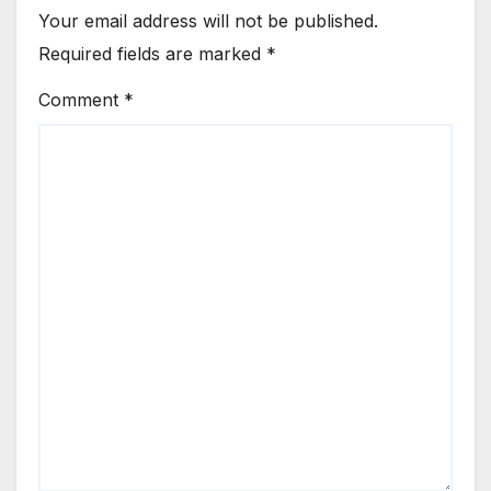
Your email address will not be published.
Required fields are marked
*
Comment
*