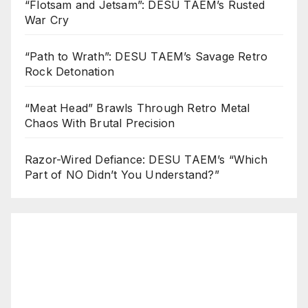
“Flotsam and Jetsam”: DESU TAEM’s Rusted
War Cry
“Path to Wrath”: DESU TAEM’s Savage Retro
Rock Detonation
“Meat Head” Brawls Through Retro Metal
Chaos With Brutal Precision
Razor-Wired Defiance: DESU TAEM’s “Which
Part of NO Didn’t You Understand?”