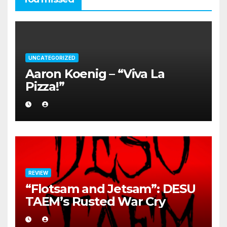
UNCATEGORIZED
Aaron Koenig – “Viva La
Pizza!”
REVIEW
“Flotsam and Jetsam”: DESU
TAEM’s Rusted War Cry