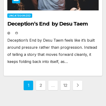
UNCATEGORIZED
Deception’s End by Desu Taem
Deception’s End by Desu Taem feels like it’s built
around pressure rather than progression. Instead
of telling a story that moves forward cleanly, it
keeps folding back into itself, as…
Posts
1
2
…
12
pagination