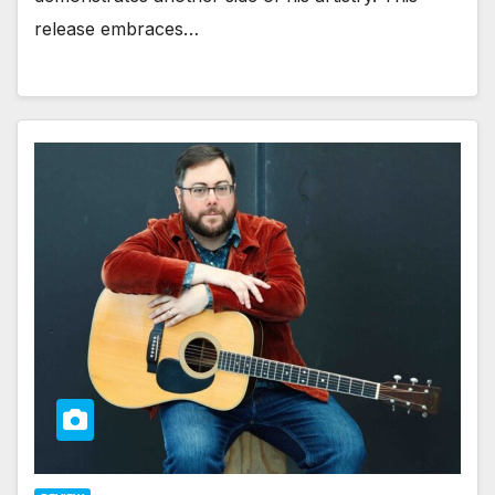
release embraces…