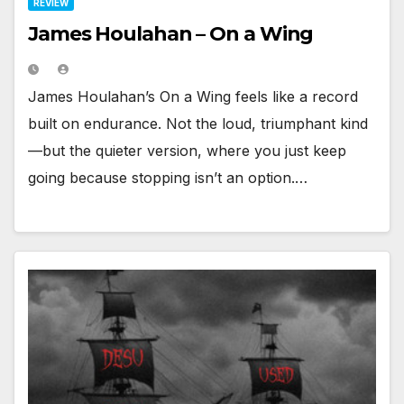
REVIEW
James Houlahan – On a Wing
James Houlahan’s On a Wing feels like a record
built on endurance. Not the loud, triumphant kind
—but the quieter version, where you just keep
going because stopping isn’t an option.…