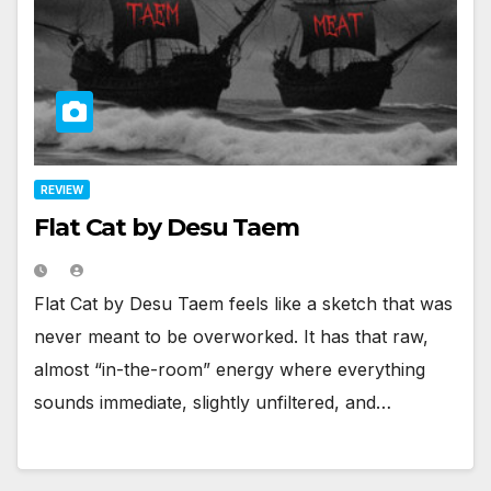
REVIEW
Flat Cat by Desu Taem
Flat Cat by Desu Taem feels like a sketch that was
never meant to be overworked. It has that raw,
almost “in-the-room” energy where everything
sounds immediate, slightly unfiltered, and…