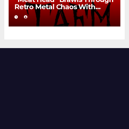
Retro Metal Chaos With
Brutal Precision