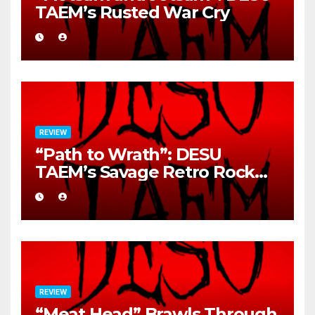
TAEM’s Rusted War Cry
REVIEW
“Path to Wrath”: DESU
TAEM’s Savage Retro Rock
Detonation
REVIEW
“Meat Head” Brawls Through