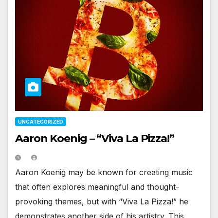
UNCATEGORIZED
Aaron Koenig – “Viva La Pizza!”
Aaron Koenig may be known for creating music
that often explores meaningful and thought-
provoking themes, but with “Viva La Pizza!” he
demonstrates another side of his artistry. This