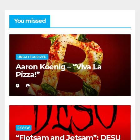
You missed
UNCATEGORIZED
Aaron Koenig – “Viva La
Pizza!”
REVIEW
“Flotsam and Jetsam”: DESU