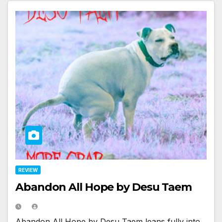
REVIEW
Abandon All Hope by Desu Taem
Abandon All Hope by Desu Taem leans fully into