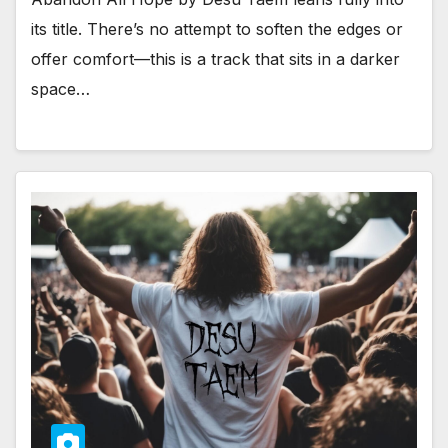
its title. There’s no attempt to soften the edges or
offer comfort—this is a track that sits in a darker
space…