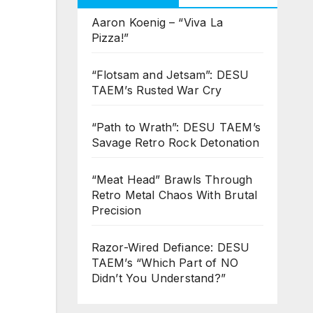
Aaron Koenig – “Viva La
Pizza!”
“Flotsam and Jetsam”: DESU
TAEM’s Rusted War Cry
“Path to Wrath”: DESU TAEM’s
Savage Retro Rock Detonation
“Meat Head” Brawls Through
Retro Metal Chaos With Brutal
Precision
Razor-Wired Defiance: DESU
TAEM’s “Which Part of NO
Didn’t You Understand?”