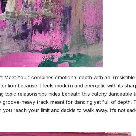
’t Meet You!” combines emotional depth with an irresistible
tention because it feels modern and energetic with its shar
 toxic relationships hides beneath this catchy danceable t
y groove-heavy track meant for dancing yet full of depth. 
ou reach your limit and decide to walk away. It’s not sad—