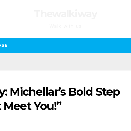
Thewalkiway
Walk with us
ASE
y: Michellar’s Bold Step
t Meet You!”