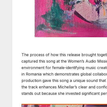
The process of how this release brought togethe
captured this song at the Women’s Audio Missi
environment for female-identifying music creat
in Romania which demonstrates global collabora
production gave this song a unique sound that
the track enhances Michellar’s clear and confi
stands out because she invested significant pers