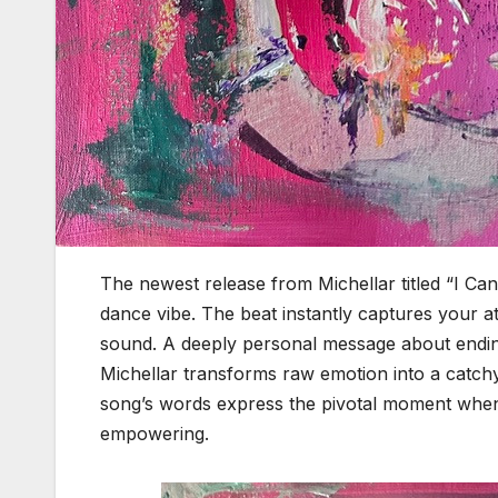
The newest release from Michellar titled “I Can
dance vibe. The beat instantly captures your at
sound. A deeply personal message about ending
Michellar transforms raw emotion into a catch
song’s words express the pivotal moment when y
empowering.