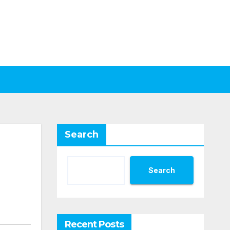
Search
Search
Recent Posts