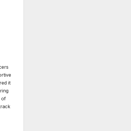
cers
rtive
ed it
ring
 of
track