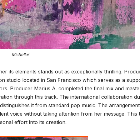
Michellar
r its elements stands out as exceptionally thrilling. Produ
on studio located in San Francisco which serves as a suppo
ors. Producer Marius A. completed the final mix and master
tion through this track. The international collaboration du
 distinguishes it from standard pop music. The arrangement
dent voice without taking attention from her message. This 
onal effort into its creation.