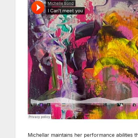
Michellar maintains her performance abilitie