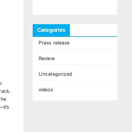
Categories
Press release
Review
Uncategorized
p
videos
rack.
The
it’s