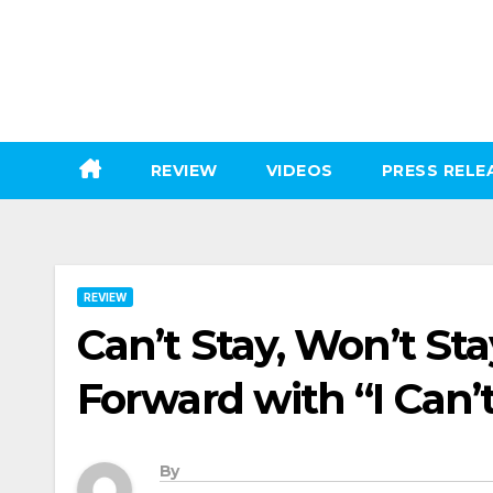
Skip
to
content
REVIEW
VIDEOS
PRESS RELE
REVIEW
Can’t Stay, Won’t Sta
Forward with “I Can’
By