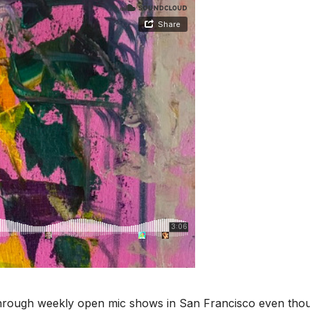
s through weekly open mic shows in San Francisco even tho