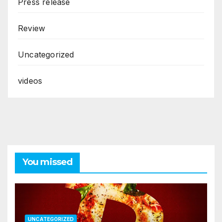
Press release
Review
Uncategorized
videos
You missed
UNCATEGORIZED