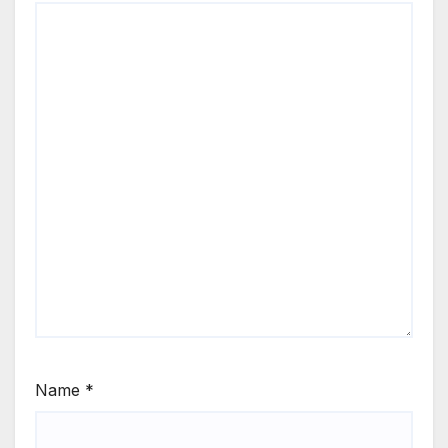
Name
*