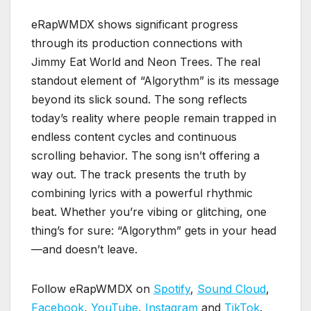
eRapWMDX shows significant progress
through its production connections with
Jimmy Eat World and Neon Trees. The real
standout element of “Algorythm” is its message
beyond its slick sound. The song reflects
today’s reality where people remain trapped in
endless content cycles and continuous
scrolling behavior. The song isn’t offering a
way out. The track presents the truth by
combining lyrics with a powerful rhythmic
beat. Whether you’re vibing or glitching, one
thing’s for sure: “Algorythm” gets in your head
—and doesn’t leave.
Follow eRapWMDX on
Spotify
,
Sound Cloud
,
Facebook
,
YouTube
,
Instagram
and
TikTok
.