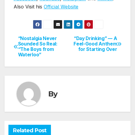
Also Visit his
Official Website
“Nostalgia Never
“Day Drinking” — A
Post
Sounded So Real:
Feel-Good Anthem
“The Boys from
for Starting Over
navigation
Waterloo”
By
Related Post