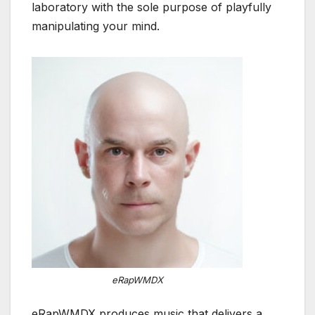
laboratory with the sole purpose of playfully
manipulating your mind.
eRapWMDX
eRapWMDX produces music that delivers a