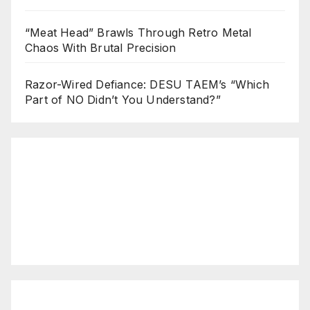
“Meat Head” Brawls Through Retro Metal
Chaos With Brutal Precision
Razor-Wired Defiance: DESU TAEM’s “Which
Part of NO Didn’t You Understand?”