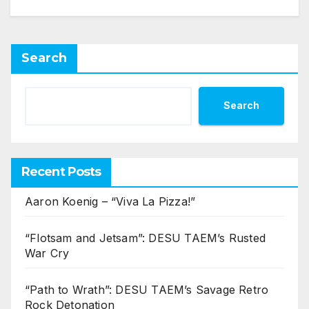
Search
Search
Recent Posts
Aaron Koenig – “Viva La Pizza!”
“Flotsam and Jetsam”: DESU TAEM’s Rusted
War Cry
“Path to Wrath”: DESU TAEM’s Savage Retro
Rock Detonation