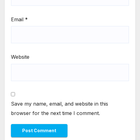
Email
*
Website
Save my name, email, and website in this
browser for the next time I comment.