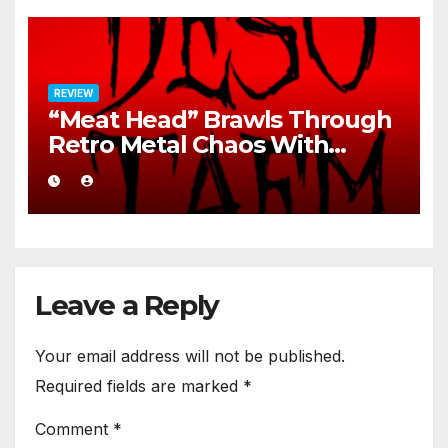
REVIEW
“Meat Head” Brawls Through
Retro Metal Chaos With
Brutal Precision
Leave a Reply
Your email address will not be published.
Required fields are marked
*
Comment
*