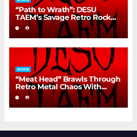
“Path to Wrath”: DESU
TAEM’s Savage Retro Rock
Detonation
REVIEW
“Meat Head” Brawls Through
Retro Metal Chaos With
Brutal Precision