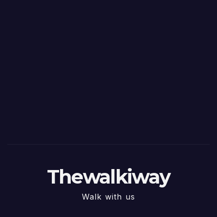
Thewalkiway
Walk with us