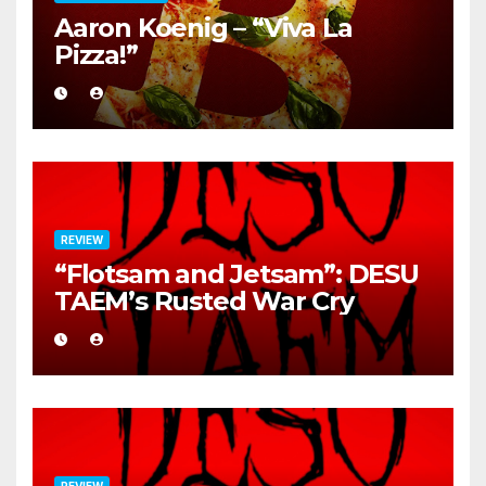
Aaron Koenig – “Viva La
Pizza!”
REVIEW
“Flotsam and Jetsam”: DESU
TAEM’s Rusted War Cry
REVIEW