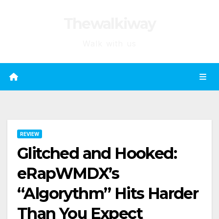
Skip
Thewalkiway
to
content
Walk with us
REVIEW
Glitched and Hooked:
eRapWMDX’s
“Algorythm” Hits Harder
Than You Expect