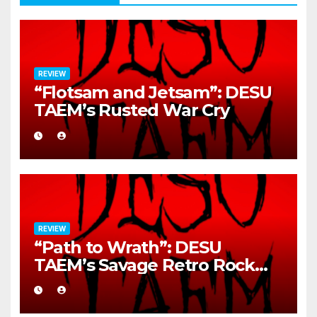
REVIEW
“Flotsam and Jetsam”: DESU
TAEM’s Rusted War Cry
REVIEW
“Path to Wrath”: DESU
TAEM’s Savage Retro Rock
Detonation