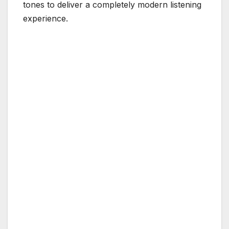
tones to deliver a completely modern listening
experience.