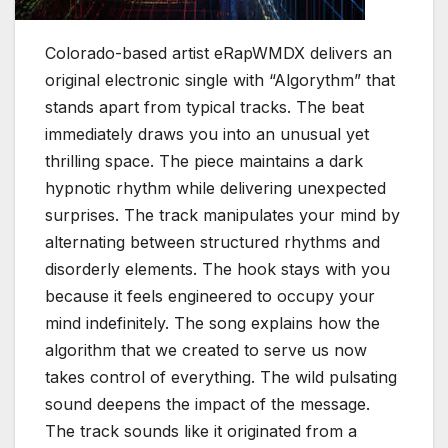
Colorado-based artist eRapWMDX delivers an
original electronic single with “Algorythm” that
stands apart from typical tracks. The beat
immediately draws you into an unusual yet
thrilling space. The piece maintains a dark
hypnotic rhythm while delivering unexpected
surprises. The track manipulates your mind by
alternating between structured rhythms and
disorderly elements. The hook stays with you
because it feels engineered to occupy your
mind indefinitely. The song explains how the
algorithm that we created to serve us now
takes control of everything. The wild pulsating
sound deepens the impact of the message.
The track sounds like it originated from a