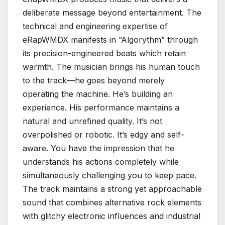
deliberate message beyond entertainment. The
technical and engineering expertise of
eRapWMDX manifests in “Algorythm” through
its precision-engineered beats which retain
warmth. The musician brings his human touch
to the track—he goes beyond merely
operating the machine. He’s building an
experience. His performance maintains a
natural and unrefined quality. It’s not
overpolished or robotic. It’s edgy and self-
aware. You have the impression that he
understands his actions completely while
simultaneously challenging you to keep pace.
The track maintains a strong yet approachable
sound that combines alternative rock elements
with glitchy electronic influences and industrial