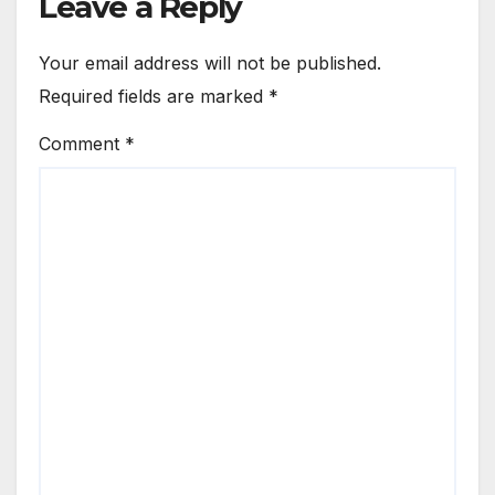
Leave a Reply
Your email address will not be published.
Required fields are marked
*
Comment
*