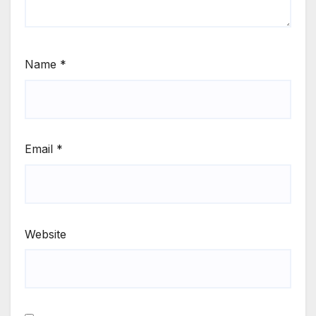
Name
*
Email
*
Website