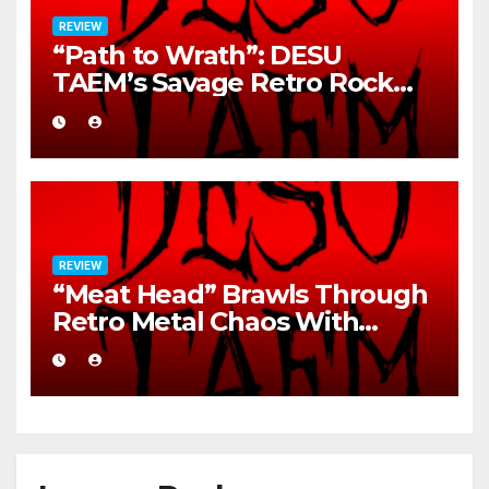
REVIEW
“Path to Wrath”: DESU
TAEM’s Savage Retro Rock
Detonation
REVIEW
“Meat Head” Brawls Through
Retro Metal Chaos With
Brutal Precision