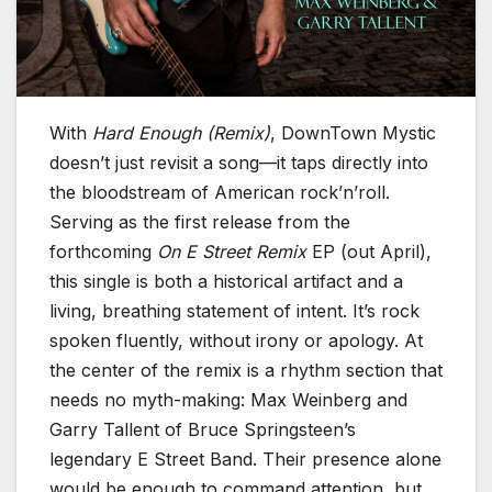
With
Hard Enough (Remix)
, DownTown Mystic
doesn’t just revisit a song—it taps directly into
the bloodstream of American rock’n’roll.
Serving as the first release from the
forthcoming
On E Street Remix
EP (out April),
this single is both a historical artifact and a
living, breathing statement of intent. It’s rock
spoken fluently, without irony or apology. At
the center of the remix is a rhythm section that
needs no myth-making: Max Weinberg and
Garry Tallent of Bruce Springsteen’s
legendary E Street Band. Their presence alone
would be enough to command attention, but