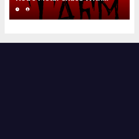
Brutal Precision