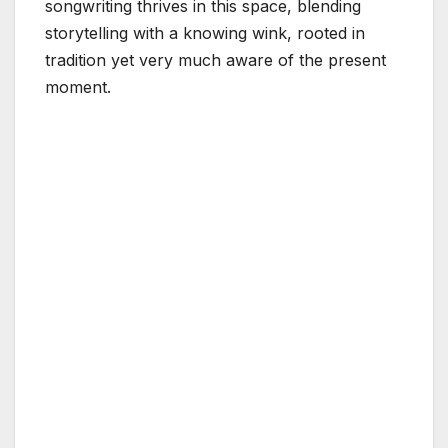
songwriting thrives in this space, blending
storytelling with a knowing wink, rooted in
tradition yet very much aware of the present
moment.