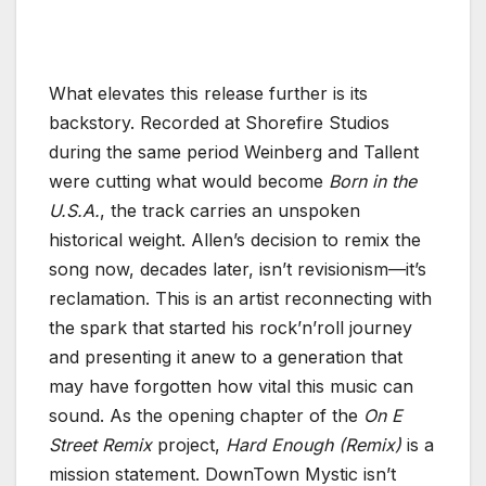
What elevates this release further is its
backstory. Recorded at Shorefire Studios
during the same period Weinberg and Tallent
were cutting what would become
Born in the
U.S.A.
, the track carries an unspoken
historical weight. Allen’s decision to remix the
song now, decades later, isn’t revisionism—it’s
reclamation. This is an artist reconnecting with
the spark that started his rock’n’roll journey
and presenting it anew to a generation that
may have forgotten how vital this music can
sound. As the opening chapter of the
On E
Street Remix
project,
Hard Enough (Remix)
is a
mission statement. DownTown Mystic isn’t