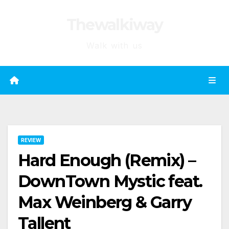
Skip
Thewalkiway
to
content
Walk with us
REVIEW
Hard Enough (Remix) –
DownTown Mystic feat.
Max Weinberg & Garry
Tallent