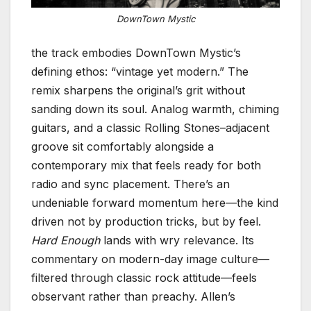
DownTown Mystic
the track embodies DownTown Mystic’s
defining ethos: “vintage yet modern.” The
remix sharpens the original’s grit without
sanding down its soul. Analog warmth, chiming
guitars, and a classic Rolling Stones–adjacent
groove sit comfortably alongside a
contemporary mix that feels ready for both
radio and sync placement. There’s an
undeniable forward momentum here—the kind
driven not by production tricks, but by feel.
Hard Enough
lands with wry relevance. Its
commentary on modern-day image culture—
filtered through classic rock attitude—feels
observant rather than preachy. Allen’s