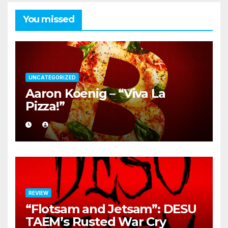
You missed
UNCATEGORIZED
Aaron Koenig – “Viva La
Pizza!”
REVIEW
“Flotsam and Jetsam”: DESU
TAEM’s Rusted War Cry