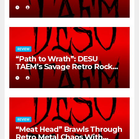
REVIEW
“Path to Wrath”: DESU
TAEM’s Savage Retro Rock
Detonation
REVIEW
“Meat Head” Brawls Through
Retro Metal Chaos With