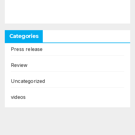
Categories
Press release
Review
Uncategorized
videos