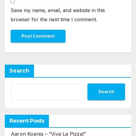
Save my name, email, and website in this
browser for the next time I comment.
Search
Search
Recent Posts
Aaron Koenig – “Viva La Pizza!”