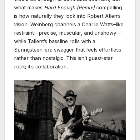
what makes
Hard Enough (Remix)
compelling
is how naturally they lock into Robert Allen’s
vision. Weinberg channels a Charlie Watts–like
restraint—precise, muscular, and unshowy—
while Tallent’s bassline rolls with a
Springsteen-era swagger that feels effortless
rather than nostalgic. This isn’t guest-star
rock; it’s collaboration.