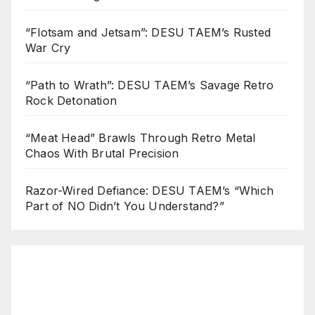
“Flotsam and Jetsam”: DESU TAEM’s Rusted
War Cry
“Path to Wrath”: DESU TAEM’s Savage Retro
Rock Detonation
“Meat Head” Brawls Through Retro Metal
Chaos With Brutal Precision
Razor-Wired Defiance: DESU TAEM’s “Which
Part of NO Didn’t You Understand?”