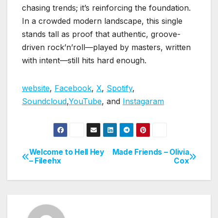
chasing trends; it’s reinforcing the foundation.
In a crowded modern landscape, this single
stands tall as proof that authentic, groove-
driven rock’n’roll—played by masters, written
with intent—still hits hard enough.
website
,
Facebook
,
X
,
Spotify
,
Soundcloud
,
YouTube
, and
Instagaram
Welcome to Hell Hey
Made Friends – Olivia
Post
– Fileehx
Cox
navigation