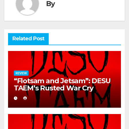
By
Related Post
REVIEW
“Flotsam and Jetsam”: DESU
TAEM’s Rusted War Cry