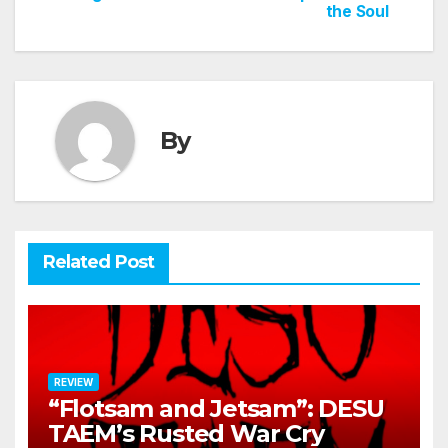
the Soul
By
Related Post
REVIEW
“Flotsam and Jetsam”: DESU
TAEM’s Rusted War Cry