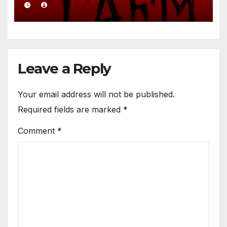
Leave a Reply
Your email address will not be published.
Required fields are marked
*
Comment
*