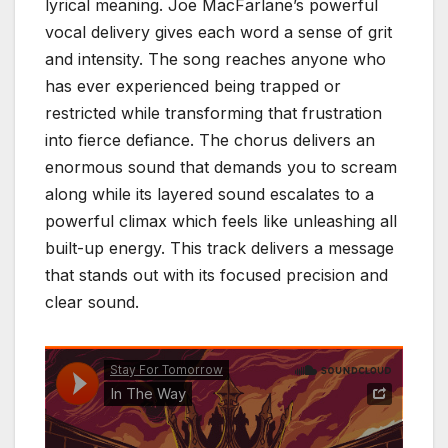
lyrical meaning. Joe MacFarlane’s powerful
vocal delivery gives each word a sense of grit
and intensity. The song reaches anyone who
has ever experienced being trapped or
restricted while transforming that frustration
into fierce defiance. The chorus delivers an
enormous sound that demands you to scream
along while its layered sound escalates to a
powerful climax which feels like unleashing all
built-up energy. This track delivers a message
that stands out with its focused precision and
clear sound.