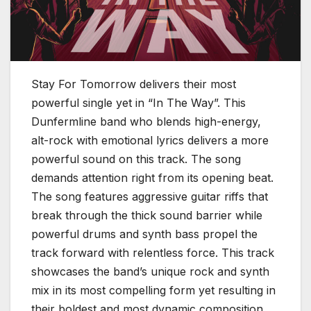
Stay For Tomorrow delivers their most
powerful single yet in “In The Way”. This
Dunfermline band who blends high-energy,
alt-rock with emotional lyrics delivers a more
powerful sound on this track. The song
demands attention right from its opening beat.
The song features aggressive guitar riffs that
break through the thick sound barrier while
powerful drums and synth bass propel the
track forward with relentless force. This track
showcases the band’s unique rock and synth
mix in its most compelling form yet resulting in
their boldest and most dynamic composition.