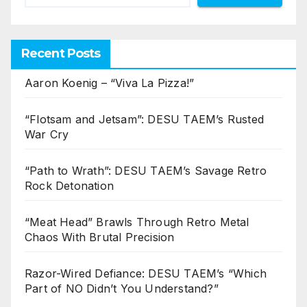
Recent Posts
Aaron Koenig – “Viva La Pizza!”
“Flotsam and Jetsam”: DESU TAEM’s Rusted
War Cry
“Path to Wrath”: DESU TAEM’s Savage Retro
Rock Detonation
“Meat Head” Brawls Through Retro Metal
Chaos With Brutal Precision
Razor-Wired Defiance: DESU TAEM’s “Which
Part of NO Didn’t You Understand?”