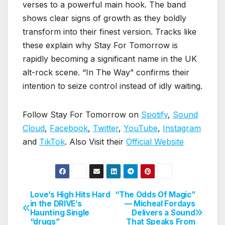
verses to a powerful main hook. The band
shows clear signs of growth as they boldly
transform into their finest version. Tracks like
these explain why Stay For Tomorrow is
rapidly becoming a significant name in the UK
alt-rock scene. “In The Way” confirms their
intention to seize control instead of idly waiting.
Follow Stay For Tomorrow on
Spotify
,
Sound
Cloud
,
Facebook
,
Twitter
,
YouTube
,
Instagram
and
TikTok
. Also Visit their
Official Website
Love’s High Hits Hard
“The Odds Of Magic”
Post
in the DRIVE’s
— Micheal Fordays
Haunting Single
Delivers a Sound
navigation
“drugs”
That Speaks From