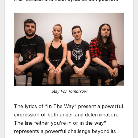
Stay For Tomorrow
The lyrics of “In The Way” present a powerful
expression of both anger and determination.
The line “either you’re in or in the way”
represents a powerful challenge beyond its