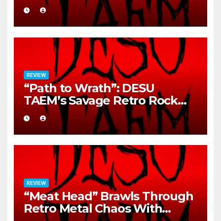
REVIEW
“Path to Wrath”: DESU
TAEM’s Savage Retro Rock
Detonation
REVIEW
“Meat Head” Brawls Through
Retro Metal Chaos With
Brutal Precision