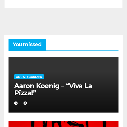
You missed
UNCATEGORIZED
Aaron Koenig – “Viva La
Pizza!”