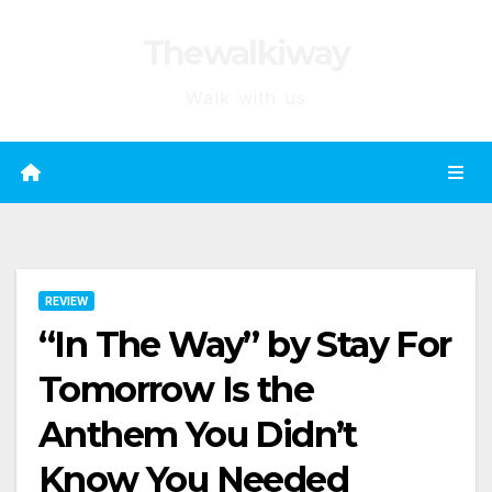
Skip
Thewalkiway
to
content
Walk with us
REVIEW
“In The Way” by Stay For
Tomorrow Is the
Anthem You Didn’t
Know You Needed