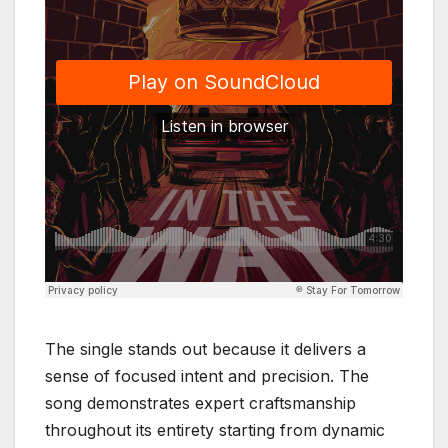
The single stands out because it delivers a
sense of focused intent and precision. The
song demonstrates expert craftsmanship
throughout its entirety starting from dynamic