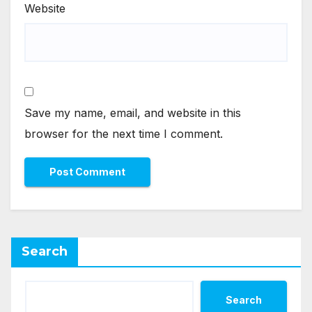
Website
Save my name, email, and website in this
browser for the next time I comment.
Search
Search