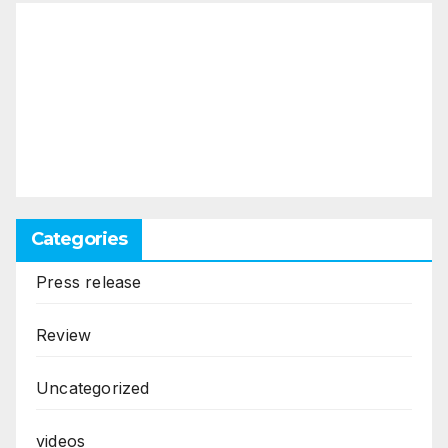
Categories
Press release
Review
Uncategorized
videos