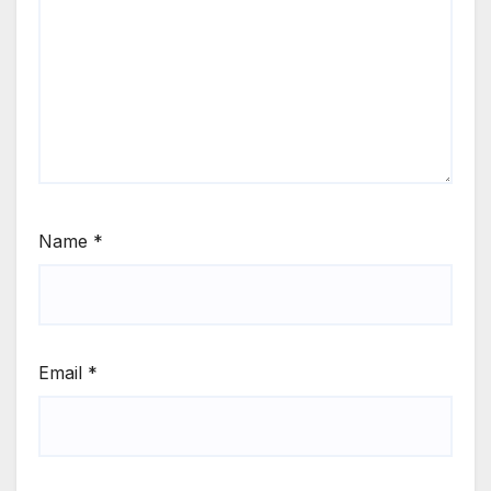
Name
*
Email
*