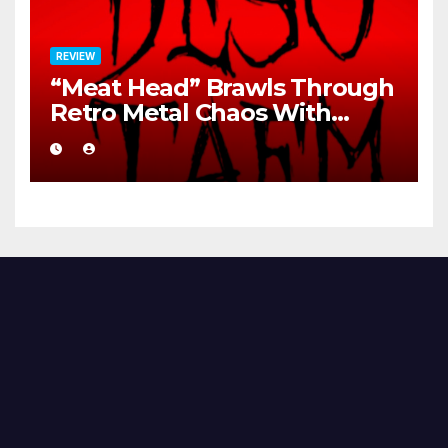
REVIEW
“Meat Head” Brawls Through
Retro Metal Chaos With
Brutal Precision