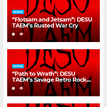
REVIEW
“Flotsam and Jetsam”: DESU
TAEM’s Rusted War Cry
REVIEW
“Path to Wrath”: DESU
TAEM’s Savage Retro Rock
Detonation