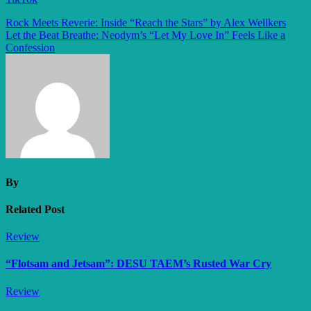
Post
Rock Meets Reverie: Inside “Reach the Stars” by Alex Wellkers
Let the Beat Breathe: Neodym’s “Let My Love In” Feels Like a
navigation
Confession
By
Related Post
Review
“Flotsam and Jetsam”: DESU TAEM’s Rusted War Cry
Review