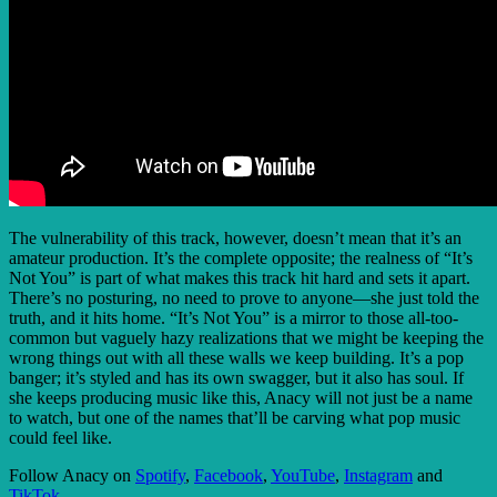
The vulnerability of this track, however, doesn’t mean that it’s an
amateur production. It’s the complete opposite; the realness of “It’s
Not You” is part of what makes this track hit hard and sets it apart.
There’s no posturing, no need to prove to anyone—she just told the
truth, and it hits home. “It’s Not You” is a mirror to those all-too-
common but vaguely hazy realizations that we might be keeping the
wrong things out with all these walls we keep building. It’s a pop
banger; it’s styled and has its own swagger, but it also has soul. If
she keeps producing music like this, Anacy will not just be a name
to watch, but one of the names that’ll be carving what pop music
could feel like.
Follow Anacy on
Spotify
,
Facebook
,
YouTube
,
Instagram
and
TikTok