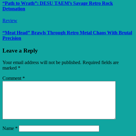
“Path to Wrath”: DESU TAEM’s Savage Retro Rock
Detonation
Review
“Meat Head” Brawls Through Retro Metal Chaos With Brutal
Precision
Leave a Reply
Your email address will not be published.
Required fields are
marked
*
Comment
*
Name
*