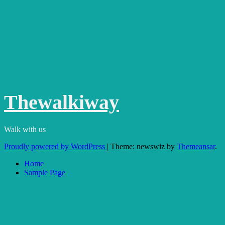
Thewalkiway
Walk with us
Proudly powered by WordPress
|
Theme: newswiz by
Themeansar
.
Home
Sample Page