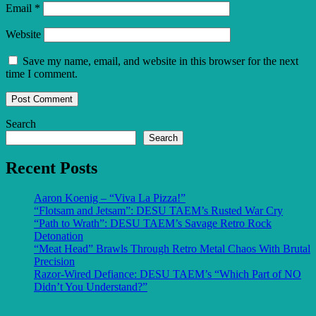
Email
*
Website
Save my name, email, and website in this browser for the next
time I comment.
Search
Search
Recent Posts
Aaron Koenig – “Viva La Pizza!”
“Flotsam and Jetsam”: DESU TAEM’s Rusted War Cry
“Path to Wrath”: DESU TAEM’s Savage Retro Rock
Detonation
“Meat Head” Brawls Through Retro Metal Chaos With Brutal
Precision
Razor-Wired Defiance: DESU TAEM’s “Which Part of NO
Didn’t You Understand?”