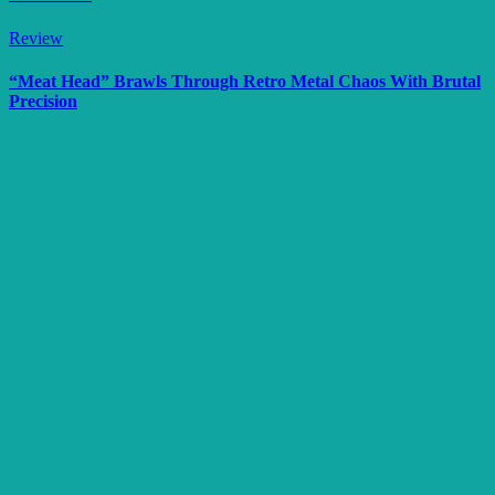
Review
“Meat Head” Brawls Through Retro Metal Chaos With Brutal
Precision