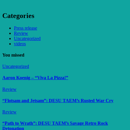
Categories
Press release
Review
Uncategorized
videos
You missed
Uncategorized
Aaron Koenig – “Viva La Pizza!”
Review
“Flotsam and Jetsam”: DESU TAEM’s Rusted War Cry
Review
“Path to Wrath”: DESU TAEM’s Savage Retro Rock
Detonation