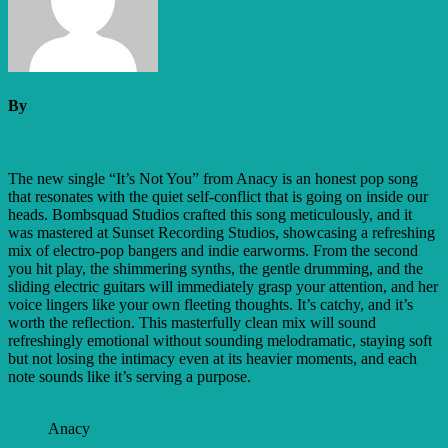
By
The new single “It’s Not You” from Anacy is an honest pop song
that resonates with the quiet self-conflict that is going on inside our
heads. Bombsquad Studios crafted this song meticulously, and it
was mastered at Sunset Recording Studios, showcasing a refreshing
mix of electro-pop bangers and indie earworms. From the second
you hit play, the shimmering synths, the gentle drumming, and the
sliding electric guitars will immediately grasp your attention, and her
voice lingers like your own fleeting thoughts. It’s catchy, and it’s
worth the reflection. This masterfully clean mix will sound
refreshingly emotional without sounding melodramatic, staying soft
but not losing the intimacy even at its heavier moments, and each
note sounds like it’s serving a purpose.
Anacy