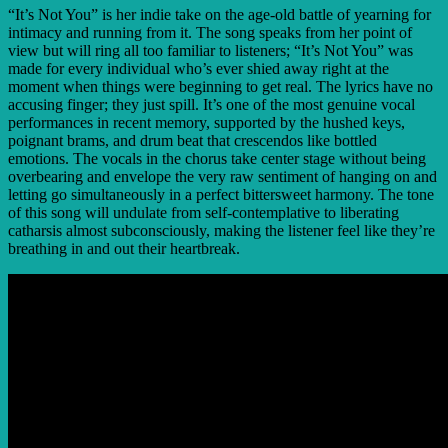
“It’s Not You” is her indie take on the age-old battle of yearning for
intimacy and running from it. The song speaks from her point of
view but will ring all too familiar to listeners; “It’s Not You” was
made for every individual who’s ever shied away right at the
moment when things were beginning to get real. The lyrics have no
accusing finger; they just spill. It’s one of the most genuine vocal
performances in recent memory, supported by the hushed keys,
poignant brams, and drum beat that crescendos like bottled
emotions. The vocals in the chorus take center stage without being
overbearing and envelope the very raw sentiment of hanging on and
letting go simultaneously in a perfect bittersweet harmony. The tone
of this song will undulate from self-contemplative to liberating
catharsis almost subconsciously, making the listener feel like they’re
breathing in and out their heartbreak.