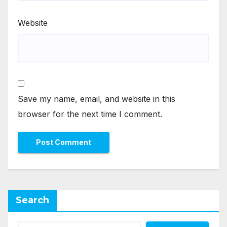
Website
Save my name, email, and website in this
browser for the next time I comment.
Search