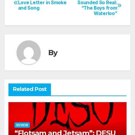
Post
Love Letter in Smoke
Sounded So Real:
and Song
“The Boys from
navigation
Waterloo”
By
Related Post
REVIEW
“Flotsam and Jetsam”: DESU