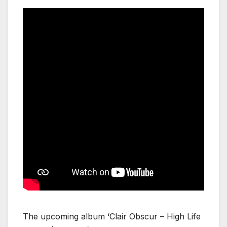
The upcoming album ‘Clair Obscur – High Life