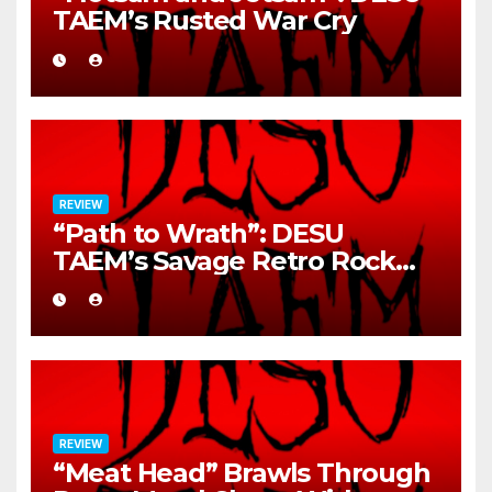
TAEM’s Rusted War Cry
REVIEW
“Path to Wrath”: DESU
TAEM’s Savage Retro Rock
Detonation
REVIEW
“Meat Head” Brawls Through