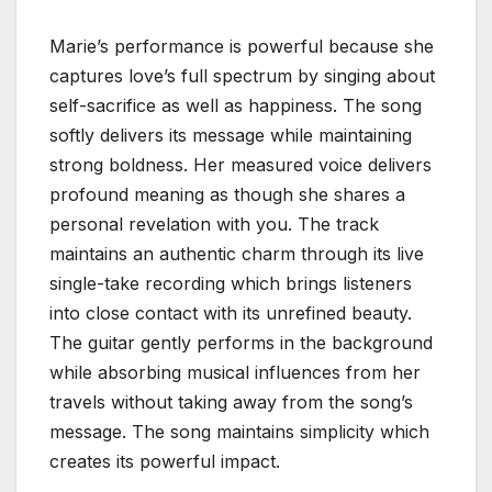
Marie’s performance is powerful because she
captures love’s full spectrum by singing about
self-sacrifice as well as happiness. The song
softly delivers its message while maintaining
strong boldness. Her measured voice delivers
profound meaning as though she shares a
personal revelation with you. The track
maintains an authentic charm through its live
single-take recording which brings listeners
into close contact with its unrefined beauty.
The guitar gently performs in the background
while absorbing musical influences from her
travels without taking away from the song’s
message. The song maintains simplicity which
creates its powerful impact.