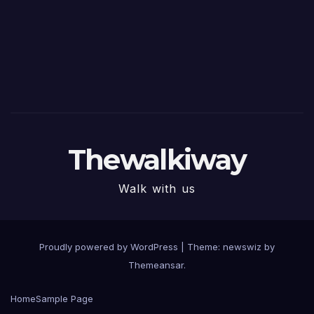
Thewalkiway
Walk with us
Proudly powered by WordPress
|
Theme: newswiz by
Themeansar
.
Home
Sample Page