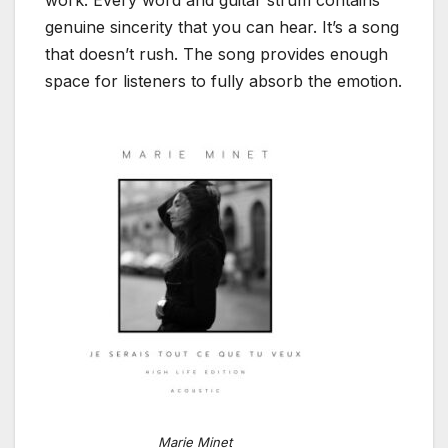
work. Every word and guitar strum contains
genuine sincerity that you can hear. It’s a song
that doesn’t rush. The song provides enough
space for listeners to fully absorb the emotion.
Marie Minet