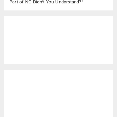
Part of NO Didn’t You Understand?”