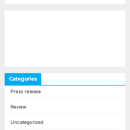
Categories
Press release
Review
Uncategorized