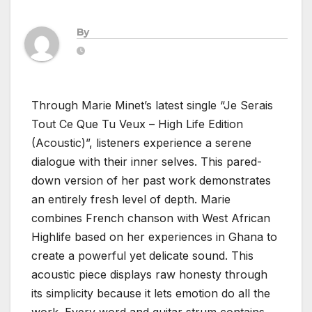
By
Through Marie Minet’s latest single “Je Serais
Tout Ce Que Tu Veux – High Life Edition
(Acoustic)”, listeners experience a serene
dialogue with their inner selves. This pared-
down version of her past work demonstrates
an entirely fresh level of depth. Marie
combines French chanson with West African
Highlife based on her experiences in Ghana to
create a powerful yet delicate sound. This
acoustic piece displays raw honesty through
its simplicity because it lets emotion do all the