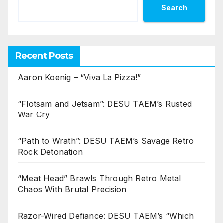
Search
Recent Posts
Aaron Koenig – “Viva La Pizza!”
“Flotsam and Jetsam”: DESU TAEM’s Rusted
War Cry
“Path to Wrath”: DESU TAEM’s Savage Retro
Rock Detonation
“Meat Head” Brawls Through Retro Metal
Chaos With Brutal Precision
Razor-Wired Defiance: DESU TAEM’s “Which