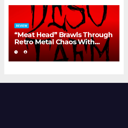
REVIEW
“Meat Head” Brawls Through
Retro Metal Chaos With
Brutal Precision