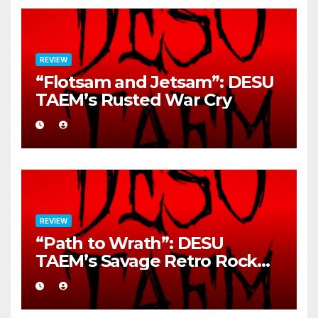
REVIEW
“Flotsam and Jetsam”: DESU
TAEM’s Rusted War Cry
REVIEW
“Path to Wrath”: DESU
TAEM’s Savage Retro Rock
Detonation