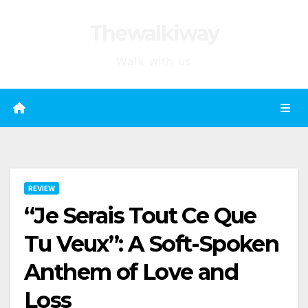
Skip
Thewalkiway
to
content
Walk with us
REVIEW
“Je Serais Tout Ce Que
Tu Veux”: A Soft-Spoken
Anthem of Love and
Loss