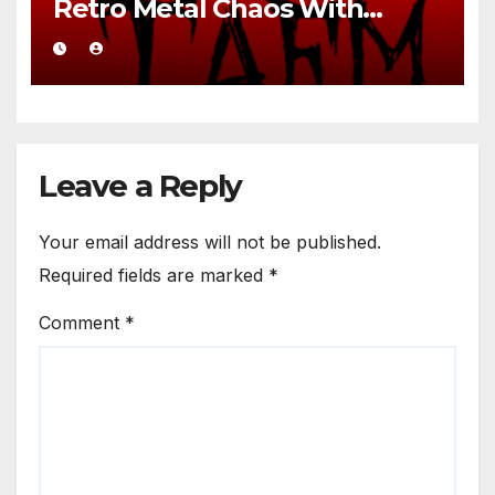
Retro Metal Chaos With
Brutal Precision
Leave a Reply
Your email address will not be published.
Required fields are marked
*
Comment
*