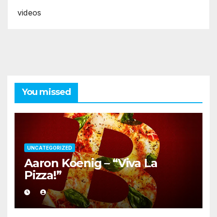
videos
You missed
UNCATEGORIZED
Aaron Koenig – “Viva La
Pizza!”