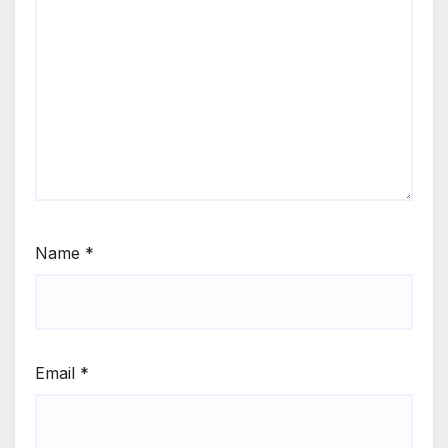
Name
*
Email
*