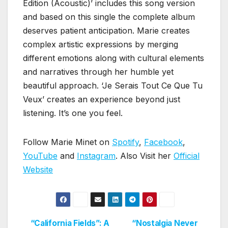
Edition (Acoustic)’ includes this song version
and based on this single the complete album
deserves patient anticipation. Marie creates
complex artistic expressions by merging
different emotions along with cultural elements
and narratives through her humble yet
beautiful approach. ‘Je Serais Tout Ce Que Tu
Veux’ creates an experience beyond just
listening. It’s one you feel.
Follow Marie Minet on
Spotify
,
Facebook
,
YouTube
and
Instagram
. Also Visit her
Official
Website
“California Fields”: A
“Nostalgia Never