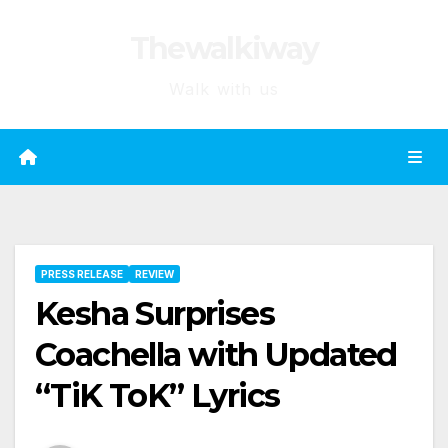
Skip
Thewalkiway
to
content
Walk with us
PRESS RELEASE
REVIEW
Kesha Surprises
Coachella with Updated
“TiK ToK” Lyrics