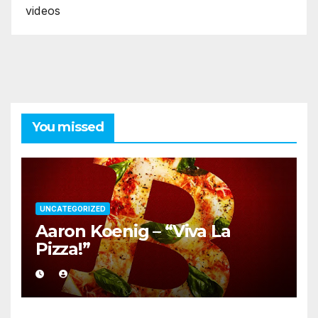
videos
You missed
UNCATEGORIZED
Aaron Koenig – “Viva La
Pizza!”