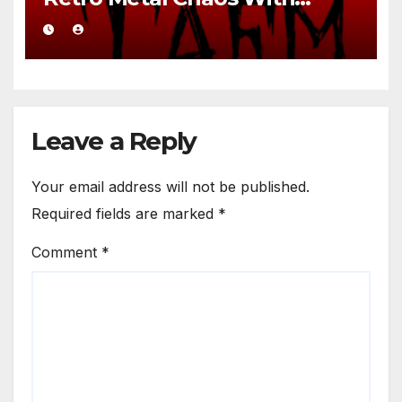
Brutal Precision
Leave a Reply
Your email address will not be published.
Required fields are marked
*
Comment
*