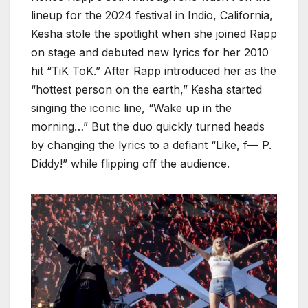
lineup for the 2024 festival in Indio, California,
Kesha stole the spotlight when she joined Rapp
on stage and debuted new lyrics for her 2010
hit “TiK ToK.” After Rapp introduced her as the
“hottest person on the earth,” Kesha started
singing the iconic line, “Wake up in the
morning…” But the duo quickly turned heads
by changing the lyrics to a defiant “Like, f— P.
Diddy!” while flipping off the audience.