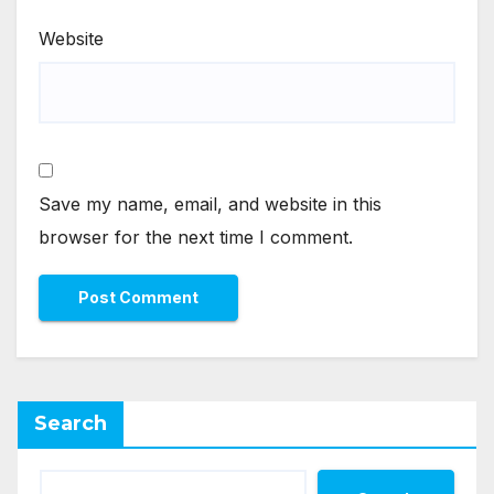
Website
Save my name, email, and website in this
browser for the next time I comment.
Search