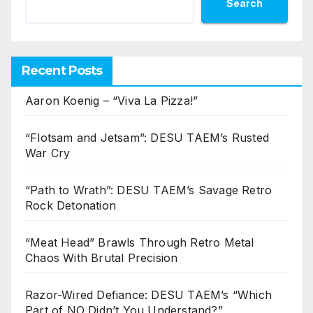
Search
Recent Posts
Aaron Koenig – “Viva La Pizza!”
“Flotsam and Jetsam”: DESU TAEM’s Rusted
War Cry
“Path to Wrath”: DESU TAEM’s Savage Retro
Rock Detonation
“Meat Head” Brawls Through Retro Metal
Chaos With Brutal Precision
Razor-Wired Defiance: DESU TAEM’s “Which
Part of NO Didn’t You Understand?”