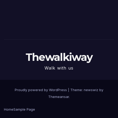
Thewalkiway
Walk with us
Proudly powered by WordPress
|
Theme: newswiz by
Themeansar
.
Home
Sample Page