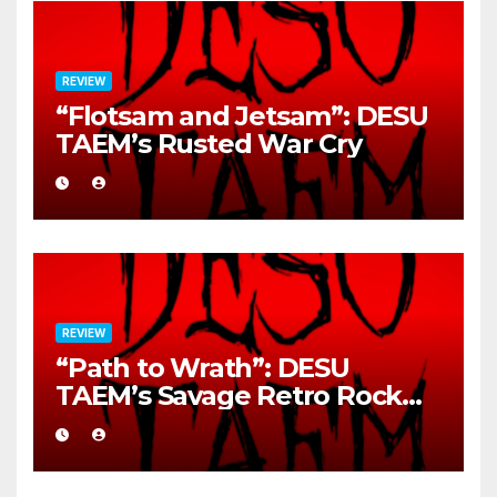
REVIEW
“Flotsam and Jetsam”: DESU
TAEM’s Rusted War Cry
REVIEW
“Path to Wrath”: DESU
TAEM’s Savage Retro Rock
Detonation