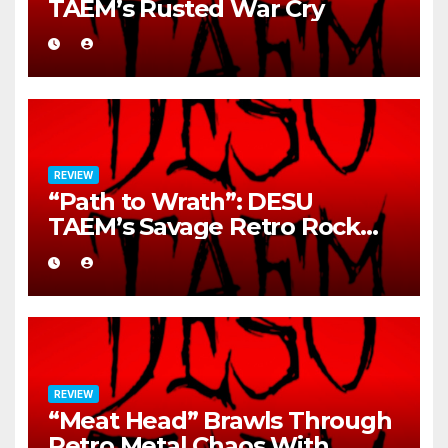
TAEM’s Rusted War Cry
REVIEW
“Path to Wrath”: DESU
TAEM’s Savage Retro Rock
Detonation
REVIEW
“Meat Head” Brawls Through
Retro Metal Chaos With