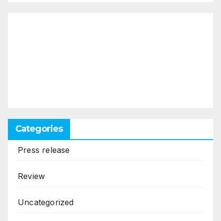
Categories
Press release
Review
Uncategorized