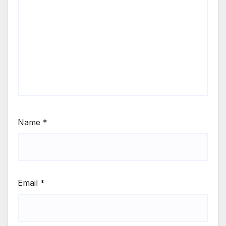
Name
*
Email
*