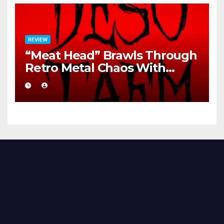
REVIEW
“Meat Head” Brawls Through
Retro Metal Chaos With
Brutal Precision