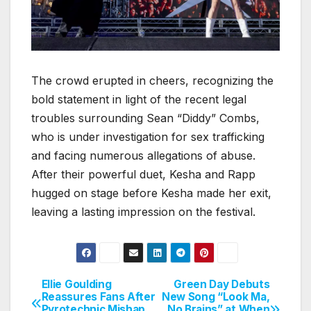
The crowd erupted in cheers, recognizing the
bold statement in light of the recent legal
troubles surrounding Sean “Diddy” Combs,
who is under investigation for sex trafficking
and facing numerous allegations of abuse.
After their powerful duet, Kesha and Rapp
hugged on stage before Kesha made her exit,
leaving a lasting impression on the festival.
Ellie Goulding
Green Day Debuts
Post
Reassures Fans After
New Song “Look Ma,
Pyrotechnic Mishap
No Brains” at When