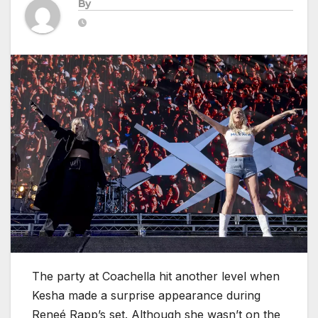
By
The party at Coachella hit another level when
Kesha made a surprise appearance during
Reneé Rapp’s set. Although she wasn’t on the