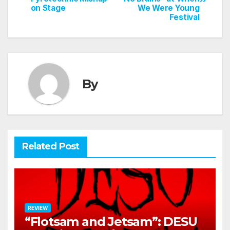
navigation
on Stage
We Were Young
Festival
By
Related Post
REVIEW
“Flotsam and Jetsam”: DESU