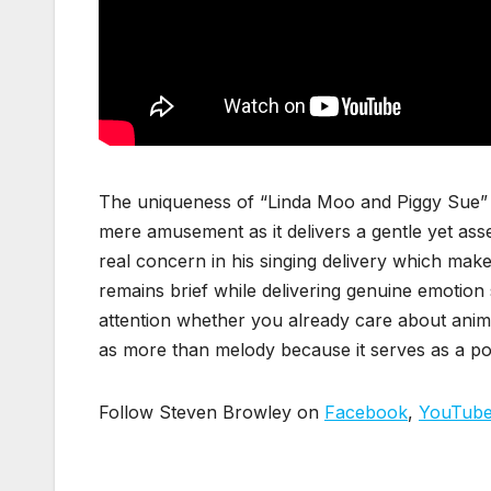
The uniqueness of “Linda Moo and Piggy Sue” 
mere amusement as it delivers a gentle yet ass
real concern in his singing delivery which make
remains brief while delivering genuine emotion 
attention whether you already care about anim
as more than melody because it serves as a p
Follow Steven Browley on
Facebook
,
YouTub