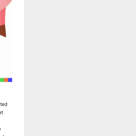
lted
et
e