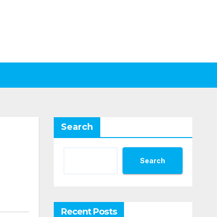
Search
Search
Recent Posts