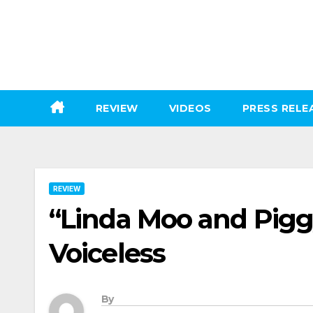
Skip
to
content
REVIEW
VIDEOS
PRESS RELE
REVIEW
“Linda Moo and Piggy
Voiceless
By