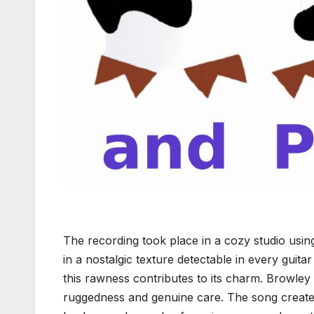
The recording took place in a cozy studio usin
in a nostalgic texture detectable in every guita
this rawness contributes to its charm. Browley d
ruggedness and genuine care. The song creates