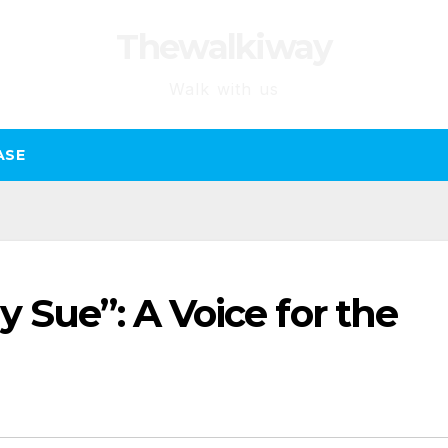
Thewalkiway
Walk with us
ASE
 Sue”: A Voice for the