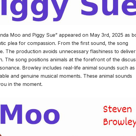
“Linda Moo and Piggy Sue” appeared on May 3rd, 2025 as b
ic plea for compassion. From the first sound, the song
ce. The production avoids unnecessary flashiness to deliver
 The song positions animals at the forefront of the discus
esonance. Browley includes real-life animal sounds such as
evable and genuine musical moments. These animal sounds
 you in the moment.