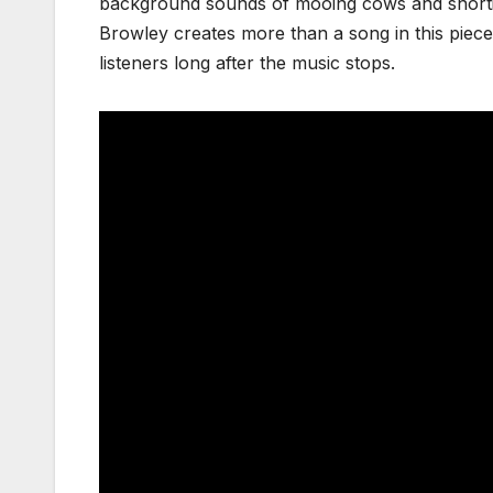
background sounds of mooing cows and snortin
Browley creates more than a song in this piece
listeners long after the music stops.