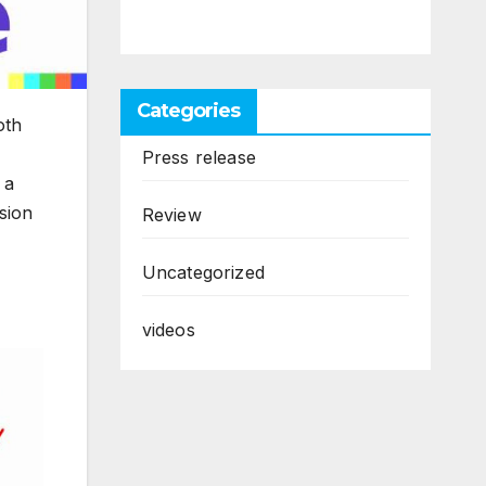
Categories
oth
Press release
 a
sion
Review
Uncategorized
videos