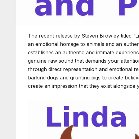
The recent release by Steven Browley titled 
an emotional homage to animals and an authent
establishes an authentic and intimate experien
genuine raw sound that demands your attention.
through direct representation and emotional r
barking dogs and grunting pigs to create beli
create an impression that they exist alongside