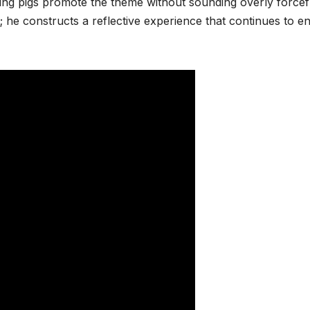
g pigs promote the theme without sounding overly forcef
; he constructs a reflective experience that continues to e