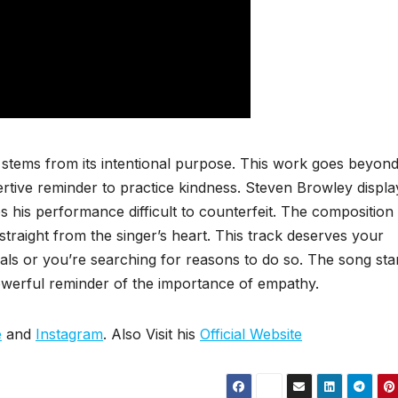
stems from its intentional purpose. This work goes beyon
ertive reminder to practice kindness. Steven Browley displa
s his performance difficult to counterfeit. The composition
straight from the singer’s heart. This track deserves your
als or you’re searching for reasons to do so. The song st
owerful reminder of the importance of empathy.
e
and
Instagram
. Also Visit his
Official Website