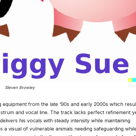
Steven Browley
g equipment from the late ’90s and early 2000s which resu
r strum and vocal line. The track lacks perfect refinement y
elivers his vocals with steady intensity while maintaining
 a visual of vulnerable animals needing safeguarding whil