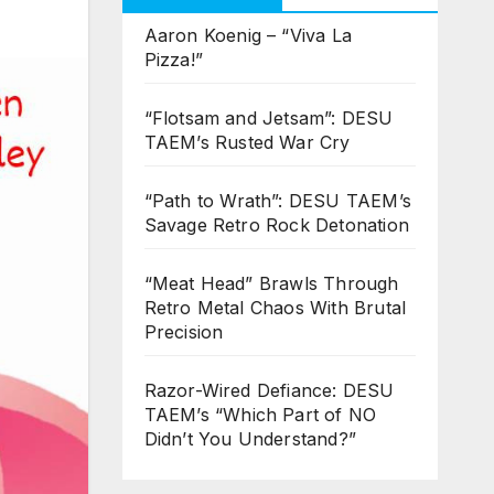
Aaron Koenig – “Viva La
Pizza!”
“Flotsam and Jetsam”: DESU
TAEM’s Rusted War Cry
“Path to Wrath”: DESU TAEM’s
Savage Retro Rock Detonation
“Meat Head” Brawls Through
Retro Metal Chaos With Brutal
Precision
Razor-Wired Defiance: DESU
TAEM’s “Which Part of NO
Didn’t You Understand?”