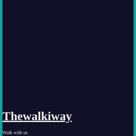
Thewalkiway
Walk with us