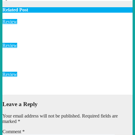
Related Post
Review
“Flotsam and Jetsam”: DESU TAEM’s Rusted War Cry
Review
“Path to Wrath”: DESU TAEM’s Savage Retro Rock
Detonation
Review
“Meat Head” Brawls Through Retro Metal Chaos With Brutal
Precision
Leave a Reply
Your email address will not be published.
Required fields are
marked
*
Comment
*