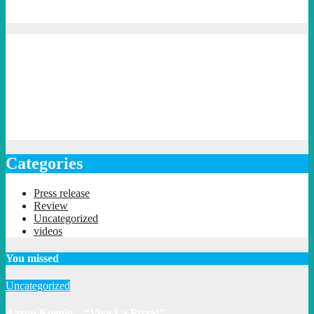
Categories
Press release
Review
Uncategorized
videos
You missed
Uncategorized
Aaron Koenig – “Viva La Pizza!”