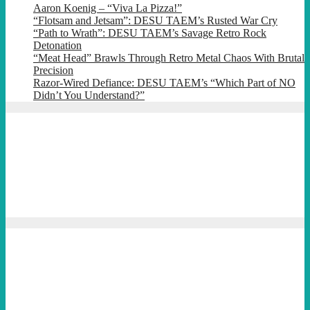
Aaron Koenig – “Viva La Pizza!”
“Flotsam and Jetsam”: DESU TAEM’s Rusted War Cry
“Path to Wrath”: DESU TAEM’s Savage Retro Rock
Detonation
“Meat Head” Brawls Through Retro Metal Chaos With Brutal
Precision
Razor-Wired Defiance: DESU TAEM’s “Which Part of NO
Didn’t You Understand?”