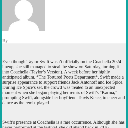
By
Even though Taylor Swift wasn’t officially on the Coachella 2024
lineup, she still managed to steal the show on Saturday, turning it
into Coachella (Taylor’s Version). A week before her highly
anticipated album, *The Tortured Poets Department*, Swift made a
surprise appearance to support friends Jack Antonoff and Ice Spice.
During Ice Spice’s set, the crowd was treated to an unexpected
moment when she began playing her remix of Swift’s “Karma,”
prompting Swift, alongside her boyfriend Travis Kelce, to cheer and
dance as the remix played.
Swift’s presence at Coachella is a rare occurrence. Although she has
never performed at the festival, she did attend back in 2016,