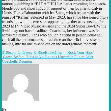
famously dubbing it “BLEACHELLA” after revealing her bleach-
blonde bob and showing up in support of then-boyfriend Calvin
Harris. Her collaboration with Ice Spice, which began with the
remix of “Karma” released in May 2023, has since blossomed into a
friendship, with the two stars appearing together at events like the
2023 MTV Video Music Awards and the 2024 Super Bowl. While
Swift may not have headlined Coachella, her influence was felt
across the festival. Fans who couldn’t attend in person could still
catch all the performances in real time on the official livestream,
making sure no one missed out on the unforgettable moments.
Post
310babii, OhGeesy & BlueBucksClan – ‘Rock Your Hips’
Gwen Stefani Hints at No Doubt’s Uncertain Future After
navigation
Coachella Reunion
By