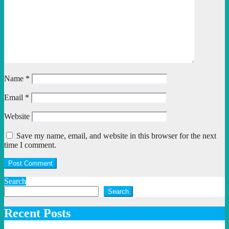
Name
*
Email
*
Website
Save my name, email, and website in this browser for the next
time I comment.
Search
Search
Recent Posts