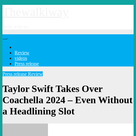
Skip
Thewalkiway
to
content
Walk with us
Review
videos
Press release
Press release
Review
Taylor Swift Takes Over
Coachella 2024 – Even Without
a Headlining Slot