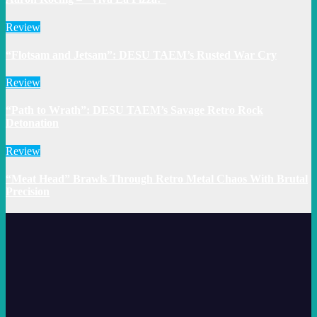
Review
“Flotsam and Jetsam”: DESU TAEM’s Rusted War Cry
Review
“Path to Wrath”: DESU TAEM’s Savage Retro Rock
Detonation
Review
“Meat Head” Brawls Through Retro Metal Chaos With Brutal
Precision