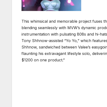
This whimsical and memorable project fuses th
blending seamlessly with MVW’s dynamic produc
instrumentation with pulsating 808s and hi-hat
Tony Shhnow-assisted “Yo Yo,” which features
Shhnow, sandwiched between Valee’s easygoing
flaunting his extravagant lifestyle solo, deliver
$1200 on one product.”