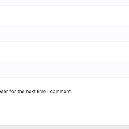
ser for the next time I comment.