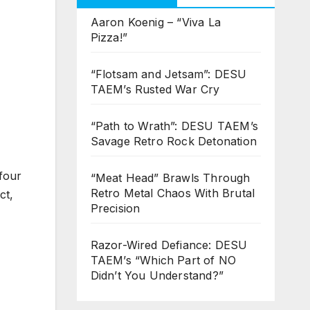
Aaron Koenig – “Viva La
Pizza!”
“Flotsam and Jetsam”: DESU
TAEM’s Rusted War Cry
“Path to Wrath”: DESU TAEM’s
Savage Retro Rock Detonation
four
“Meat Head” Brawls Through
Retro Metal Chaos With Brutal
ct,
Precision
Razor-Wired Defiance: DESU
TAEM’s “Which Part of NO
Didn’t You Understand?”