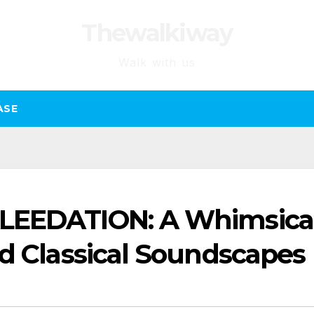
Thewalkiway
Walk with us
ASE
LEEDATION: A Whimsica
nd Classical Soundscapes