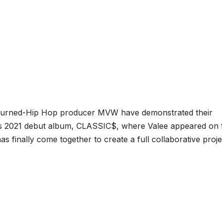
-turned-Hip Hop producer MVW have demonstrated their
W’s 2021 debut album, CLASSIC$, where Valee appeared on 
as finally come together to create a full collaborative proje