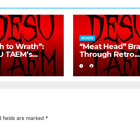
REVIEW
h to Wrath”:
“Meat Head” Br
U TAEM’s
Through Retro
ge Retro Rock
Metal Chaos Wi
nation
Brutal Precision
d fields are marked
*