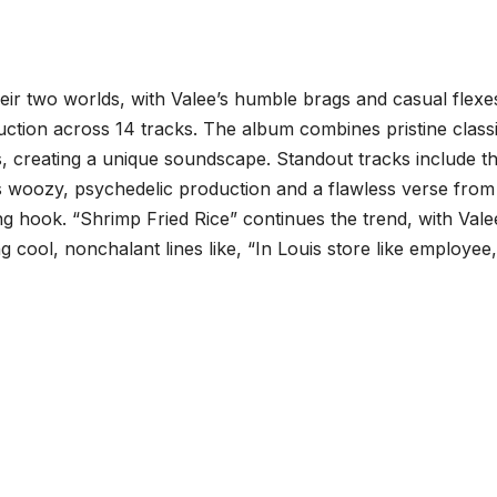
eir two worlds, with Valee’s humble brags and casual flexe
tion across 14 tracks. The album combines pristine classi
s, creating a unique soundscape. Standout tracks include t
 woozy, psychedelic production and a flawless verse from
 hook. “Shrimp Fried Rice” continues the trend, with Vale
ing cool, nonchalant lines like, “In Louis store like employee,