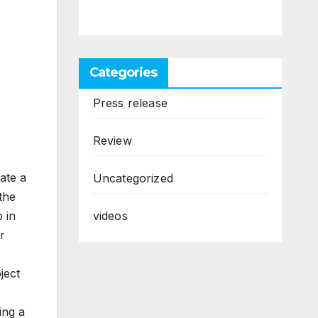
Categories
Press release
Review
ate a
Uncategorized
 the
videos
 in
r
ject
ing a