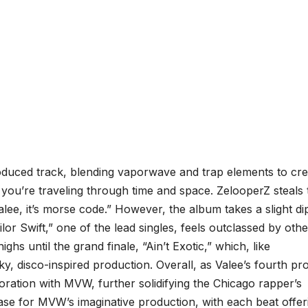
roduced track, blending vaporwave and trap elements to cre
ike you’re traveling through time and space. ZelooperZ steals
lee, it’s morse code.” However, the album takes a slight dip
ilor Swift,” one of the lead singles, feels outclassed by othe
ghs until the grand finale, “Ain’t Exotic,” which, like
y, disco-inspired production. Overall, as Valee’s fourth pro
ration with MVW, further solidifying the Chicago rapper’s
se for MVW’s imaginative production, with each beat offer