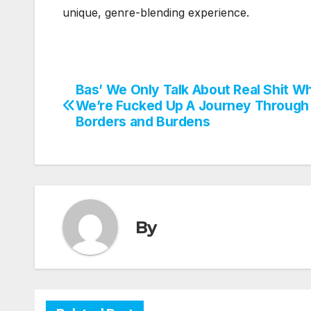
unique, genre-blending experience.
Bas’ We Only Talk About Real Shit W
Post
We’re Fucked Up A Journey Through
navigation
Borders and Burdens
By