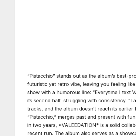
“Pistacchio” stands out as the album’s best-p
futuristic yet retro vibe, leaving you feeling l
show with a humorous line: “Everytime I text Va
its second half, struggling with consistency. “Ta
tracks, and the album doesn’t reach its earlier hi
“Pistacchio,” merges past and present with funk
in two years, *VALEEDATION* is a solid collabo
recent run. The album also serves as a showca