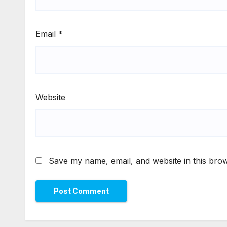
Email
*
Website
Save my name, email, and website in this brow