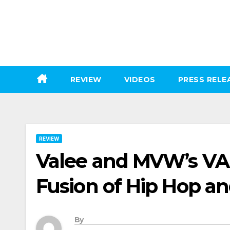
Skip
to
content
REVIEW
VIDEOS
PRESS RELE
REVIEW
Valee and MVW’s VA
Fusion of Hip Hop a
By