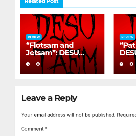
Related Post
REVIEW
REVIEW
“Flotsam and
“Pat
Jetsam”: DESU
DES
TAEM’s Rusted War
Sava
Cry
Deto
Leave a Reply
Your email address will not be published.
Require
Comment
*