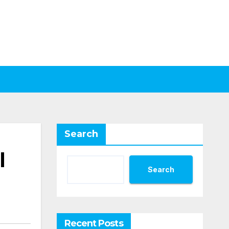
Search
l
Search
Recent Posts