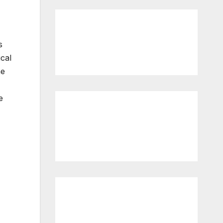
s
cal
he
e