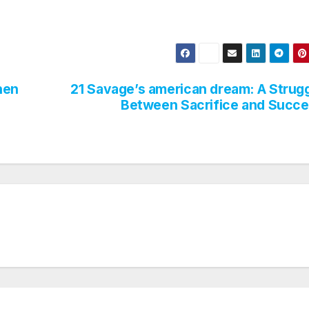
hen
21 Savage’s american dream: A Strug
Between Sacrifice and Succ