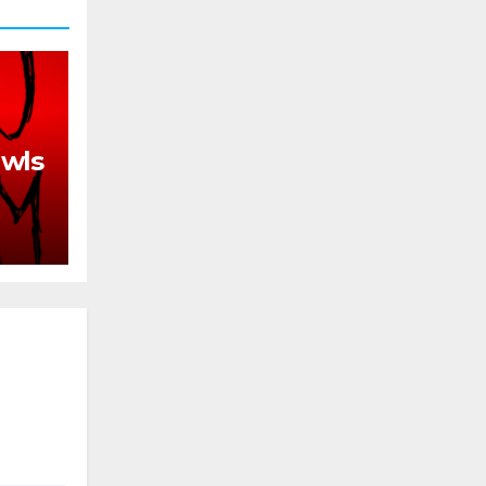
awls
th