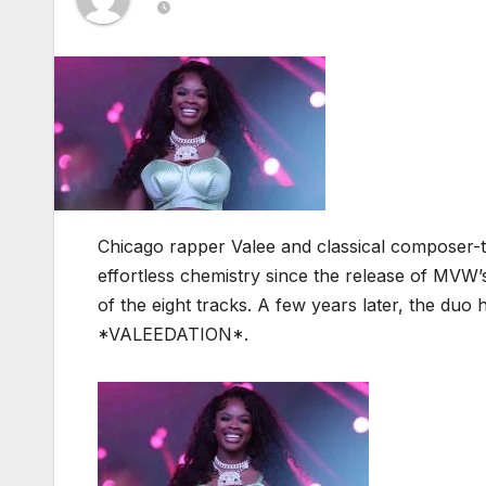
Chicago rapper Valee and classical composer
effortless chemistry since the release of MV
of the eight tracks. A few years later, the duo h
*VALEEDATION*.