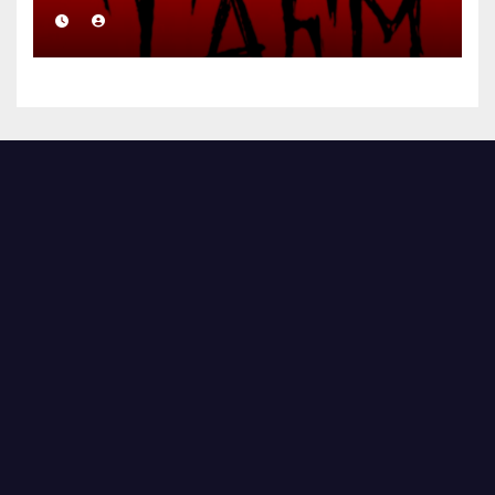
Brutal Precision