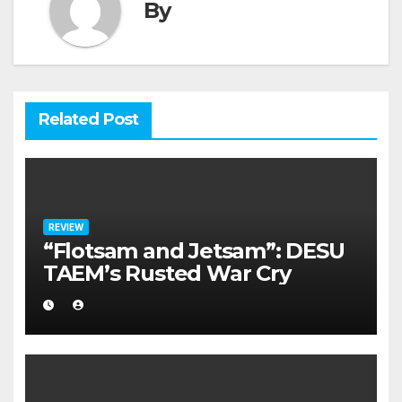
By
Related Post
REVIEW
“Flotsam and Jetsam”: DESU
TAEM’s Rusted War Cry