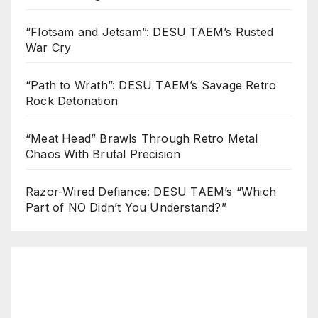
“Flotsam and Jetsam”: DESU TAEM’s Rusted
War Cry
“Path to Wrath”: DESU TAEM’s Savage Retro
Rock Detonation
“Meat Head” Brawls Through Retro Metal
Chaos With Brutal Precision
Razor-Wired Defiance: DESU TAEM’s “Which
Part of NO Didn’t You Understand?”