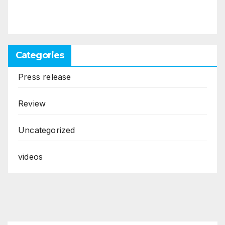
Categories
Press release
Review
Uncategorized
videos