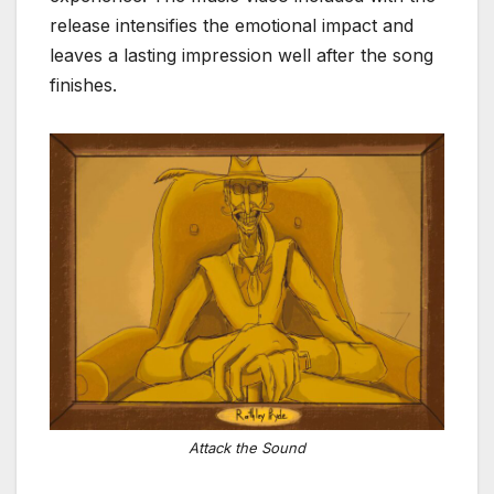
release intensifies the emotional impact and
leaves a lasting impression well after the song
finishes.
Attack the Sound