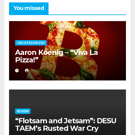
You missed
UNCATEGORIZED
Aaron Koenig – “Viva La
Pizza!”
REVIEW
“Flotsam and Jetsam”: DESU
TAEM’s Rusted War Cry