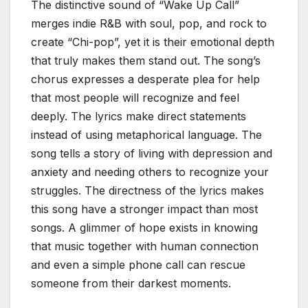
The distinctive sound of “Wake Up Call”
merges indie R&B with soul, pop, and rock to
create “Chi-pop”, yet it is their emotional depth
that truly makes them stand out. The song’s
chorus expresses a desperate plea for help
that most people will recognize and feel
deeply. The lyrics make direct statements
instead of using metaphorical language. The
song tells a story of living with depression and
anxiety and needing others to recognize your
struggles. The directness of the lyrics makes
this song have a stronger impact than most
songs. A glimmer of hope exists in knowing
that music together with human connection
and even a simple phone call can rescue
someone from their darkest moments.