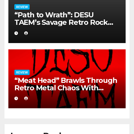
REVIEW
“Path to Wrath”: DESU
TAEM’s Savage Retro Rock
Detonation
REVIEW
“Meat Head” Brawls Through
Retro Metal Chaos With
Brutal Precision