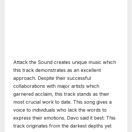
Attack the Sound creates unique music which
this track demonstrates as an excellent
approach. Despite their successful
collaborations with major artists which
garnered acclaim, this track stands as their
most crucial work to date. This song gives a
voice to individuals who lack the words to
express their emotions. Davo said it best: This
track originates from the darkest depths yet