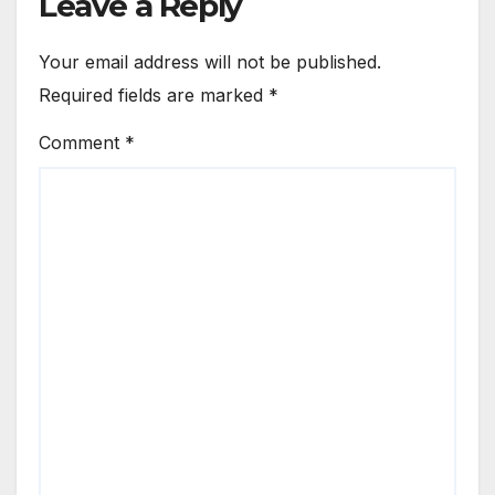
Leave a Reply
Your email address will not be published.
Required fields are marked
*
Comment
*