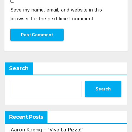
Save my name, email, and website in this
browser for the next time I comment.
Search
Search
Recent Posts
Aaron Koenig – “Viva La Pizza!”