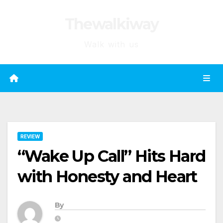
Skip
Thewalkiway
to
content
Walk with us
REVIEW
“Wake Up Call” Hits Hard
with Honesty and Heart
By