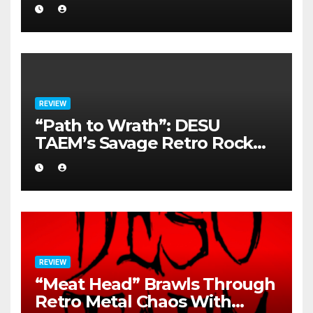
REVIEW
“Path to Wrath”: DESU
TAEM’s Savage Retro Rock
Detonation
REVIEW
“Meat Head” Brawls Through
Retro Metal Chaos With