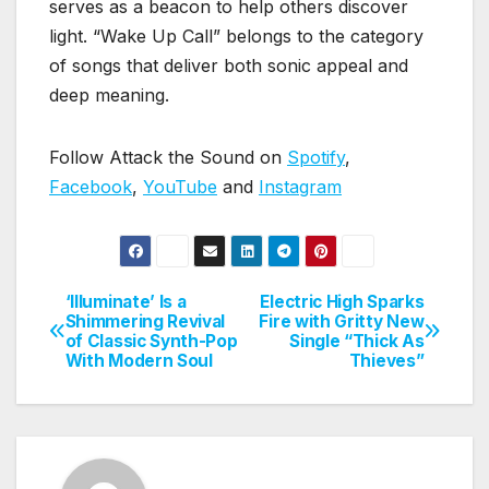
serves as a beacon to help others discover
light. “Wake Up Call” belongs to the category
of songs that deliver both sonic appeal and
deep meaning.
Follow Attack the Sound on
Spotify
,
Facebook
,
YouTube
and
Instagram
‘Illuminate’ Is a
Electric High Sparks
Post
Shimmering Revival
Fire with Gritty New
of Classic Synth-Pop
Single “Thick As
navigation
With Modern Soul
Thieves”