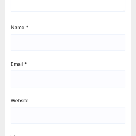
Name
*
Email
*
Website