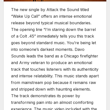
The new single by Attack the Sound titled
“Wake Up Call” offers an intense emotional
release beyond typical musical boundaries.
The opening line “I’m staring down the barrel
of a Colt .45” immediately tells you this track
goes beyond standard music. You’re being let
into someone’s darkest moments. Davo
Sounds leads the band as a Chicago firefighter
and Army veteran to produce an emotional
track that touches listeners with its authenticity
and intense relatability. This music stands apart
from mainstream pop because it remains raw
and stripped down with haunting elements.
The track demonstrates its power by
transforming pain into an almost comforting
experience. The music video included with the